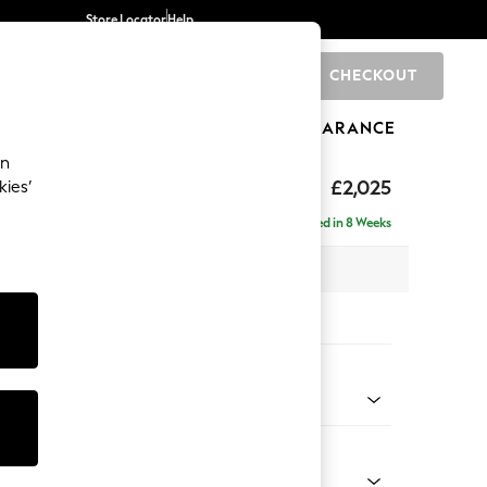
Store Locator
Help
CHECKOUT
0
BRANDS
GIFTS
SPORTS
CLEARANCE
an
elaxed Sit
£2,025
kies’
e - Right Hand
Delivered in 8 Weeks
 x H90 x D156cm
tions:
 Colour
 Marl Mid Grey
Shape