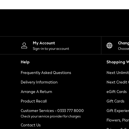
Knitwear
Leggings
Lingerie
Loungewear
Nightwear
Shirts & Blouses
Shorts
Skirts
My Account
Chan
Suits & Tailoring
Sign-in to your account
Choose
Sportswear
Swimwear
Help
Shopping W
Tops & T-Shirts
Trousers
Frequently Asked Questions
Next Unlimi
Waistcoats
Holiday Shop
Delivery Information
Next Credit
All Footwear
New In Footwear
Arrange A Return
eGift Cards
Sandals & Wedges
Product Recall
Gift Cards
Ballet Pumps
Heeled Sandals
Customer Services - 0333 777 8000
Gift Experie
Heels
Check your service provider for charges
Trainers
Flowers, Pla
Loafers
Contact Us