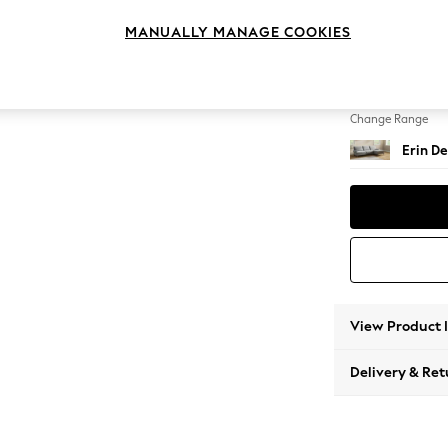
Medium
MANUALLY MANAGE COOKIES
Change Feet
High Cl
Change Range
Erin De
View Product 
Delivery & Ret