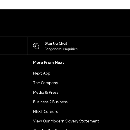
Start a Chat
For general enquiries
More From Next
Next App
The Company
Media & Press
Business 2 Business
NEXT Careers
View Our Modern Slavery Statement