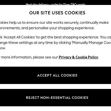
Next day delivery - order by 11pm.
T&Cs apply
OUR SITE USES COOKIES
Split the cost with pay in 3.
Find out more
kies help us to ensure our site works securely, continually make
provements, and personalise your shopping experience.
BABY
SCHOOL
HOLIDAY
BEAUTY
FURNITURE
ck ‘Accept All Cookies’ to get the best shopping experience. You c
Erin Deep R
ange these settings at any time by clicking ‘Manually Manage Coo
low.
Medium Sofa Chais
r more information, please see our
Privacy & Cookie Policy
.
Dimensions:
W269
Your chosen op
ACCEPT ALL COOKIES
Change Fabric And
Chunky
REJECT NON-ESSENTIAL COOKIES
Change Size And 