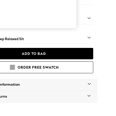
 Sofa Chaise - Right Hand
assic Turned Brass Castor - Light
ep Relaxed Sit
ADD TO BAG
ORDER FREE SWATCH
Information
urns