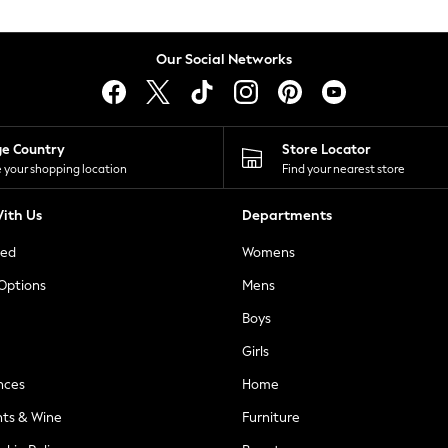
Our Social Networks
ge Country
Store Locator
 your shopping location
Find your nearest store
ith Us
Departments
ted
Womens
 Options
Mens
Boys
Girls
nces
Home
nts & Wine
Furniture