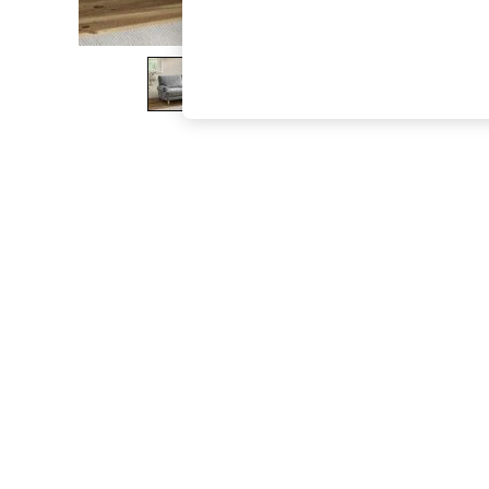
The Occasion Shop
Boho Styles
Festival
Escape into Summer: As Advertised
Top Picks
Spring Dressing
Jeans & a Nice Top
Coastal Prints
Capsule Wardrobe
Graphic Styles
Festival
Balloon Trousers
Self.
All Clothing
Beachwear
Blazers
Coats & Jackets
Co-ords
Dresses
Fleeces
Hoodies & Sweatshirts
Jeans
Jumpsuits & Playsuits
Joggers