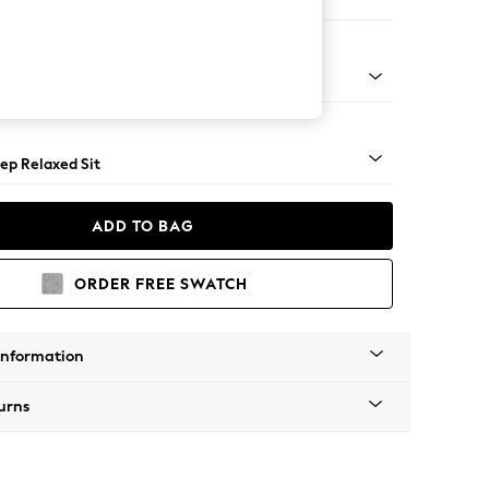
 Sofa Chaise - Right Hand
assic Turned - Mid
ep Relaxed Sit
ADD TO BAG
ORDER FREE SWATCH
Information
urns