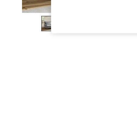
The Occasion Shop
Boho Styles
Festival
Escape into Summer: As Advertised
Top Picks
Spring Dressing
Jeans & a Nice Top
Coastal Prints
Capsule Wardrobe
Graphic Styles
Festival
Balloon Trousers
Self.
All Clothing
Beachwear
Blazers
Coats & Jackets
Co-ords
Dresses
Fleeces
Hoodies & Sweatshirts
Jeans
Jumpsuits & Playsuits
Joggers