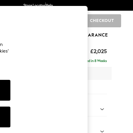
Store Locator
Help
CHECKOUT
0
BRANDS
GIFTS
SPORTS
CLEARANCE
an
elaxed Sit
£2,025
kies’
e - Right Hand
Delivered in 8 Weeks
 x H90 x D156cm
tions:
 Colour
 Marl Mid Grey
Shape