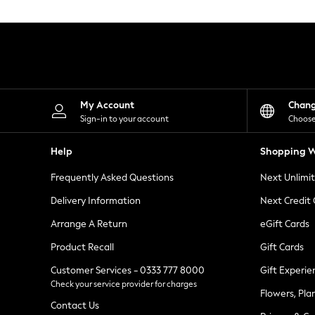
Knitwear
Leggings
Lingerie
Loungewear
Nightwear
Shirts & Blouses
Shorts
Skirts
My Account
Chan
Suits & Tailoring
Sign-in to your account
Choose
Sportswear
Swimwear
Help
Shopping W
Tops & T-Shirts
Trousers
Frequently Asked Questions
Next Unlimi
Waistcoats
Holiday Shop
Delivery Information
Next Credit
All Footwear
New In Footwear
Arrange A Return
eGift Cards
Sandals & Wedges
Product Recall
Gift Cards
Ballet Pumps
Heeled Sandals
Customer Services - 0333 777 8000
Gift Experie
Heels
Check your service provider for charges
Trainers
Flowers, Pla
Loafers
Contact Us