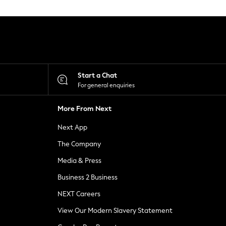
Start a Chat
For general enquiries
More From Next
Next App
The Company
Media & Press
Business 2 Business
NEXT Careers
View Our Modern Slavery Statement