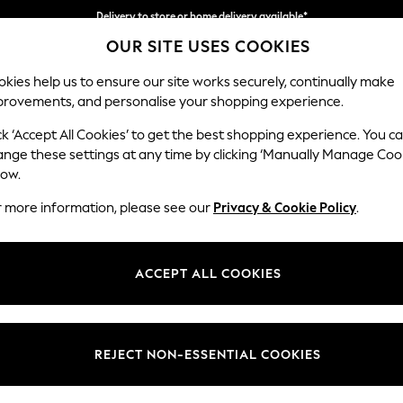
Delivery to store or home delivery available*
OUR SITE USES COOKIES
Split the cost with pay in 3.
Find out more
kies help us to ensure our site works securely, continually make
provements, and personalise your shopping experience.
SCHOOL
BABY
HOLIDAY
BEAUTY
FURNITURE
ck ‘Accept All Cookies’ to get the best shopping experience. You c
Erin Deep R
ange these settings at any time by clicking ‘Manually Manage Coo
low.
Medium Sofa Chais
r more information, please see our
Privacy & Cookie Policy
.
Dimensions:
W269
Your chosen op
ACCEPT ALL COOKIES
Change Fabric And
Chunky
REJECT NON-ESSENTIAL COOKIES
Change Size And 