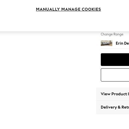
Medium
MANUALLY MANAGE COOKIES
Change Feet
High Cl
Change Range
Erin De
View Product 
Delivery & Ret