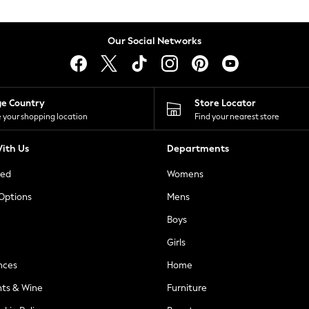
Our Social Networks
ge Country
Store Locator
 your shopping location
Find your nearest store
ith Us
Departments
ted
Womens
 Options
Mens
Boys
Girls
nces
Home
nts & Wine
Furniture