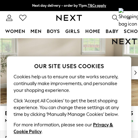
Next day delivery - order by 11pm.
T&Cs apply
Split the cost with pay in 3.
Find out more
0
WOMEN
MEN
BOYS
GIRLS
HOME
BABY
SCHO
Skip to Main Content
For You
WOMEN
New In & Trending
New: This Week
OUR SITE USES COOKIES
New: NEXT
Cookies help us to ensure our site works securely,
Top Picks
continually make improvements, and personalise
Trending on Social
your shopping experience.
Polka Dots
Click ‘Accept All Cookies’ to get the best shopping
Summer Textures
experience. You can change these settings at any
Blues & Chambrays
Erin Deep Relaxed Sit
£2,025
time by clicking ‘Manually Manage Cookies’ below.
Chocolate Brown
Medium Sofa Chaise - Right Hand
Delivered in 7 Weeks
Linen Collection
For more information, please see our
Privacy &
Summer Whites
Cookie Policy
.
Jorts & Bermuda Shorts
Dimensions:
W269 x H90 x D156cm