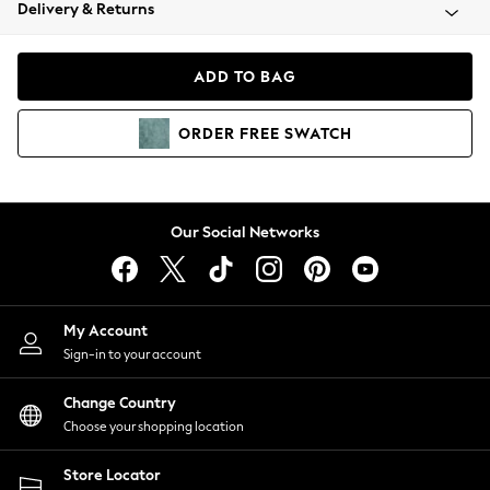
Coats & Jackets
Delivery & Returns
Co-ords
Dresses
ADD TO BAG
Fleeces
Hoodies & Sweatshirts
ORDER
FREE
SWATCH
Jeans
Jumpsuits & Playsuits
Joggers
Knitwear
Our Social Networks
Leggings
Lingerie
Loungewear
Nightwear
My Account
Shirts & Blouses
Sign-in to your account
Shorts
Skirts
Change Country
Suits & Tailoring
Choose your shopping location
Sportswear
Store Locator
Swimwear