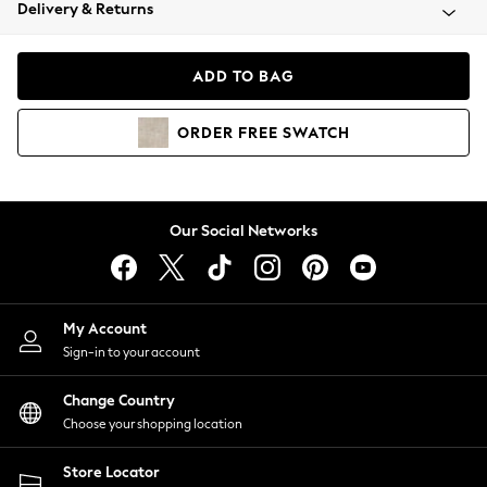
Coats & Jackets
Delivery & Returns
Co-ords
Dresses
ADD TO BAG
Fleeces
Hoodies & Sweatshirts
ORDER
FREE
SWATCH
Jeans
Jumpsuits & Playsuits
Joggers
Knitwear
Our Social Networks
Leggings
Lingerie
Loungewear
Nightwear
My Account
Shirts & Blouses
Sign-in to your account
Shorts
Skirts
Change Country
Suits & Tailoring
Choose your shopping location
Sportswear
Store Locator
Swimwear