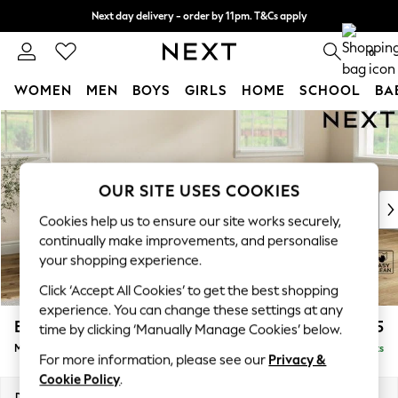
Next day delivery - order by 11pm. T&Cs apply
Split the cost with pay in 3.
Find out more
0
WOMEN
MEN
BOYS
GIRLS
HOME
SCHOOL
BA
Skip to Main Content
For You
WOMEN
New In & Trending
New: This Week
OUR SITE USES COOKIES
New: NEXT
Cookies help us to ensure our site works securely,
Top Picks
continually make improvements, and personalise
Trending On Social
your shopping experience.
Polka Dots
Click ‘Accept All Cookies’ to get the best shopping
Summer Textures
experience. You can change these settings at any
Blues & Chambrays
Erin Deep Relaxed Sit
£1,925
time by clicking ‘Manually Manage Cookies’ below.
Summer Whites
Medium Sofa Chaise - Right Hand
Delivered in 8 Weeks
Chocolate Brown
For more information, please see our
Privacy &
Linen Collection
Cookie Policy
.
New Season Workwear
Dimensions:
W269 x H90 x D156cm