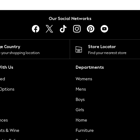
Our Social Networks
ge Country
Store Locator
 your shopping location
Find your nearest store
ith Us
Departments
ted
Womens
 Options
Mens
Boys
Girls
nces
Home
nts & Wine
Furniture