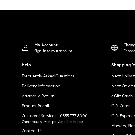
Knitwear
Leggings
Lingerie
Loungewear
Nightwear
Shirts & Blouses
Shorts
Skirts
My Account
Chan
Suits & Tailoring
Sign-in to your account
Choose
Sportswear
Swimwear
Help
Shopping W
Tops & T-Shirts
Trousers
Frequently Asked Questions
Next Unlimi
Waistcoats
Holiday Shop
Delivery Information
Next Credit
All Footwear
New In Footwear
Arrange A Return
eGift Cards
Sandals & Wedges
Product Recall
Gift Cards
Ballet Pumps
Heeled Sandals
Customer Services - 0333 777 8000
Gift Experie
Heels
Check your service provider for charges
Trainers
Flowers, Pla
Loafers
Contact Us