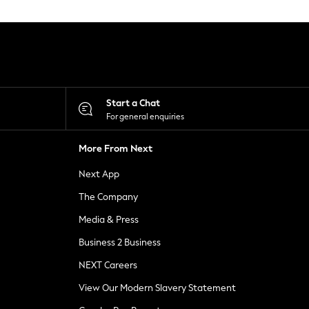
Start a Chat
For general enquiries
More From Next
Next App
The Company
Media & Press
Business 2 Business
NEXT Careers
View Our Modern Slavery Statement