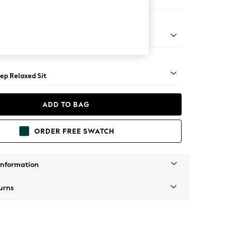
 Sofa Chaise - Right Hand
assic Turned - Mid
ep Relaxed Sit
ADD TO BAG
ORDER FREE SWATCH
Information
urns