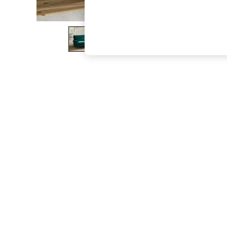
The Occasion Shop
Hardware Detailing
Escape into Summer: As Advertised
Top Picks
Spring Dressing
Jeans & a Nice Top
Coastal Prints
Capsule Wardrobe
Graphic Styles
Festival
Balloon Trousers
Summer Footwear
Self.
All Clothing
Beachwear
Blazers
Coats & Jackets
Co-ords
Dresses
Fleeces
Hoodies & Sweatshirts
Jeans
Jumpsuits & Playsuits
Joggers