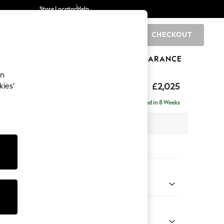
Store Locator
Help
CHECKOUT
0
BRANDS
GIFTS
SPORTS
CLEARANCE
an
elaxed Sit
£2,025
kies’
e - Right Hand
Delivered in 8 Weeks
 x H90 x D156cm
tions:
 Colour
Velvet Easy Clean Juniper Green
Shape