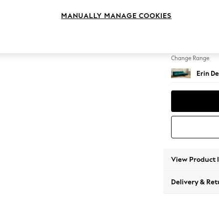
Medium
MANUALLY MANAGE COOKIES
Change Feet
High Cl
Change Range
Erin De
View Product 
Delivery & Ret