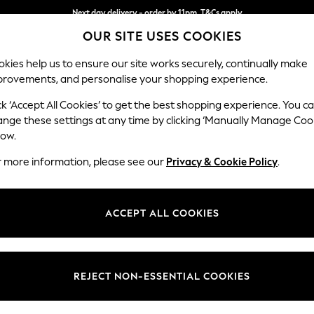
Next day delivery - order by 11pm. T&Cs apply
OUR SITE USES COOKIES
Split the cost with pay in 3.
Find out more
kies help us to ensure our site works securely, continually make
provements, and personalise your shopping experience.
SCHOOL
BABY
HOLIDAY
BEAUTY
FURNITURE
ck ‘Accept All Cookies’ to get the best shopping experience. You c
Erin Deep R
ange these settings at any time by clicking ‘Manually Manage Coo
low.
Medium Sofa Chais
r more information, please see our
Privacy & Cookie Policy
.
Dimensions:
W269
Your chosen op
ACCEPT ALL COOKIES
Change Fabric And
Plush 
REJECT NON-ESSENTIAL COOKIES
Change Size And 