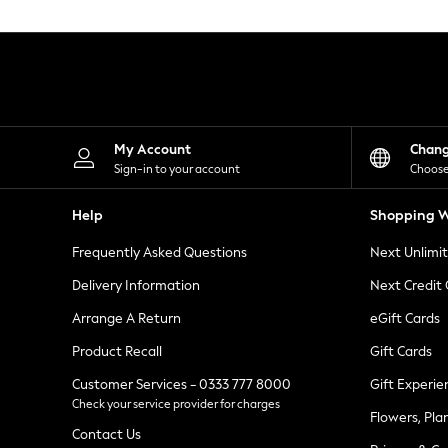
Knitwear
Leggings
Lingerie
Loungewear
Nightwear
Shirts & Blouses
Shorts
Skirts
My Account
Chan
Suits & Tailoring
Sign-in to your account
Choose
Sportswear
Swimwear
Help
Shopping W
Tops & T-Shirts
Trousers
Frequently Asked Questions
Next Unlimi
Waistcoats
Holiday Shop
Delivery Information
Next Credit
All Footwear
New In Footwear
Arrange A Return
eGift Cards
Sandals & Wedges
Product Recall
Gift Cards
Ballet Pumps
Heeled Sandals
Customer Services - 0333 777 8000
Gift Experie
Heels
Check your service provider for charges
Trainers
Flowers, Pla
Loafers
Contact Us