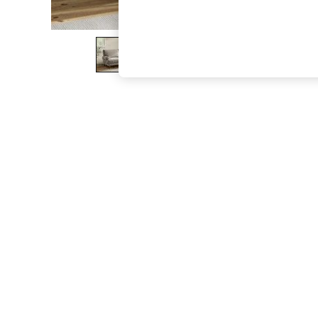
The Occasion Shop
Hardware Detailing
Escape into Summer: As Advertised
Top Picks
Spring Dressing
Jeans & a Nice Top
Coastal Prints
Capsule Wardrobe
Graphic Styles
Festival
Balloon Trousers
Summer Footwear
Self.
All Clothing
Beachwear
Blazers
Coats & Jackets
Co-ords
Dresses
Fleeces
Hoodies & Sweatshirts
Jeans
Jumpsuits & Playsuits
Joggers