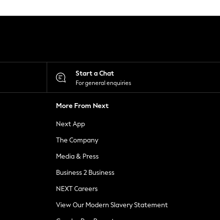
Start a Chat
For general enquiries
More From Next
Next App
The Company
Media & Press
Business 2 Business
NEXT Careers
View Our Modern Slavery Statement