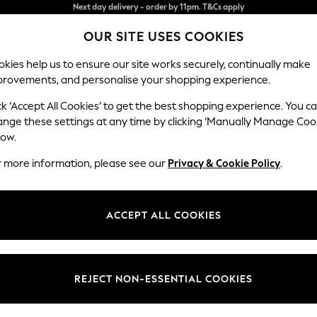
Split the cost with pay in 3.
Find out more
OUR SITE USES COOKIES
Next day delivery - order by 11pm. T&Cs apply
kies help us to ensure our site works securely, continually make
provements, and personalise your shopping experience.
SCHOOL
BABY
HOLIDAY
BEAUTY
FURNITURE
ck ‘Accept All Cookies’ to get the best shopping experience. You c
Erin Deep R
ange these settings at any time by clicking ‘Manually Manage Coo
low.
Medium Sofa Chais
r more information, please see our
Privacy & Cookie Policy
.
Dimensions:
W269
Your chosen op
ACCEPT ALL COOKIES
Change Fabric And
Chunky
REJECT NON-ESSENTIAL COOKIES
Change Size And 