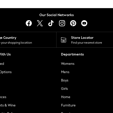
Our Social Networks
ge Country
Store Locator
 your shopping location
Find your nearest store
ith Us
Departments
ted
Womens
 Options
Mens
Boys
Girls
nces
Home
nts & Wine
Furniture