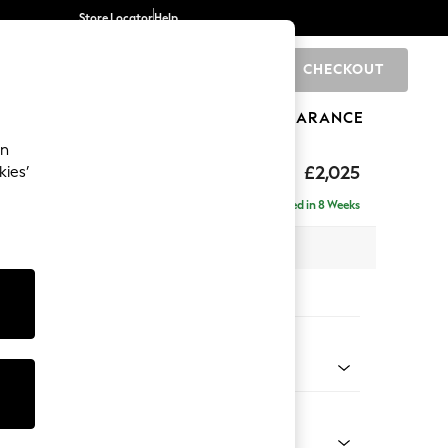
Store Locator
Help
CHECKOUT
0
BRANDS
GIFTS
SPORTS
CLEARANCE
an
elaxed Sit
£2,025
kies’
e - Right Hand
Delivered in 8 Weeks
 x H90 x D156cm
tions:
 Colour
 Boucle Easy Clean Dove
Shape