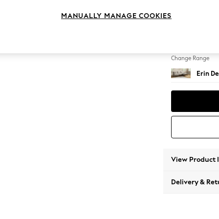
Medium
MANUALLY MANAGE COOKIES
Change Feet
High Cl
Change Range
Erin De
View Product 
Delivery & Ret