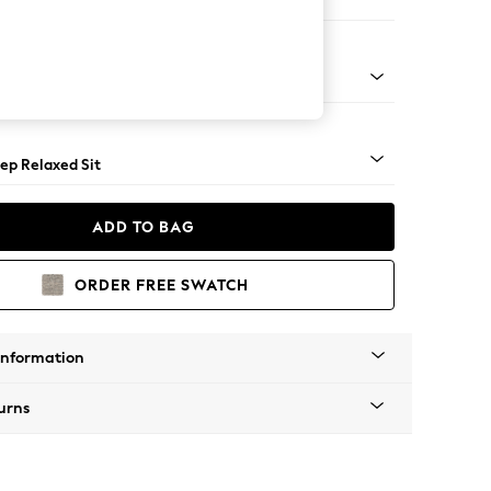
 Sofa Chaise - Right Hand
assic Turned - Mid
ep Relaxed Sit
ADD TO BAG
ORDER FREE SWATCH
Information
urns