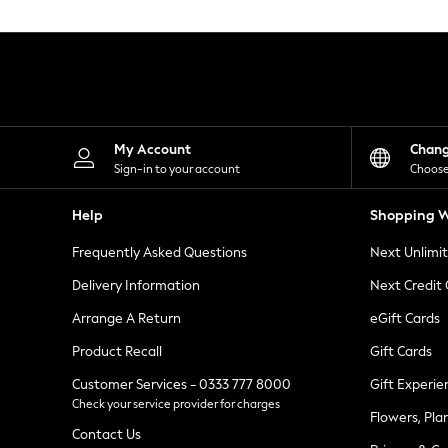
Knitwear
Leggings
Lingerie
Loungewear
Nightwear
Shirts & Blouses
Shorts
Skirts
My Account
Chan
Suits & Tailoring
Sign-in to your account
Choose
Sportswear
Swimwear
Help
Shopping W
Tops & T-Shirts
Trousers
Frequently Asked Questions
Next Unlimi
Waistcoats
Holiday Shop
Delivery Information
Next Credit
All Footwear
New In Footwear
Arrange A Return
eGift Cards
Sandals & Wedges
Product Recall
Gift Cards
Ballet Pumps
Heeled Sandals
Customer Services - 0333 777 8000
Gift Experie
Heels
Check your service provider for charges
Trainers
Flowers, Pla
Loafers
Contact Us