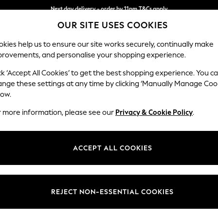
Next day delivery - order by 11pm.
T&Cs apply
OUR SITE USES COOKIES
Split the cost with pay in 3.
Find out more
kies help us to ensure our site works securely, continually make
provements, and personalise your shopping experience.
BABY
SCHOOL
HOLIDAY
BEAUTY
FURNITURE
ck ‘Accept All Cookies’ to get the best shopping experience. You c
Erin Deep R
ange these settings at any time by clicking ‘Manually Manage Coo
low.
Medium Sofa Chais
r more information, please see our
Privacy & Cookie Policy
.
Dimensions:
W269
Your chosen op
ACCEPT ALL COOKIES
Change Fabric And
Studio
REJECT NON-ESSENTIAL COOKIES
Change Size And 