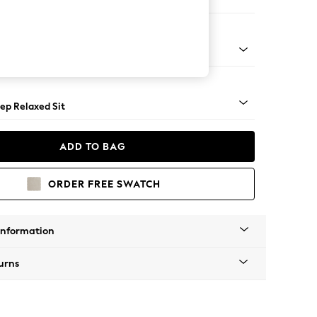
 Sofa Chaise - Right Hand
assic Turned - Mid
ep Relaxed Sit
ADD TO BAG
ORDER FREE SWATCH
Information
urns