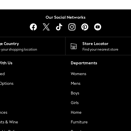
Our Social Networks
ge Country
Store Locator
 your shopping location
Find your nearest store
ith Us
Departments
ted
Womens
 Options
Mens
Boys
Girls
nces
Home
nts & Wine
Furniture