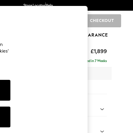
Store Locator
Help
CHECKOUT
0
BRANDS
GIFTS
SPORTS
CLEARANCE
an
elaxed Sit
£1,899
kies’
e - Right Hand
Delivered in 7 Weeks
 x H90 x D156cm
tions:
 Colour
 Chenille Oyster
Shape