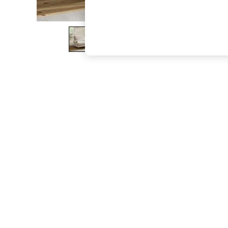
The Occasion Shop
Boho Styles
Festival
Escape into Summer: As Advertised
Top Picks
Spring Dressing
Jeans & a Nice Top
Coastal Prints
Capsule Wardrobe
Graphic Styles
Festival
Balloon Trousers
Self.
All Clothing
Beachwear
Blazers
Coats & Jackets
Co-ords
Dresses
Fleeces
Hoodies & Sweatshirts
Jeans
Jumpsuits & Playsuits
Joggers