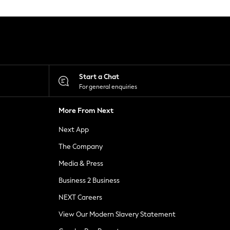
Start a Chat
For general enquiries
More From Next
Next App
The Company
Media & Press
Business 2 Business
NEXT Careers
View Our Modern Slavery Statement