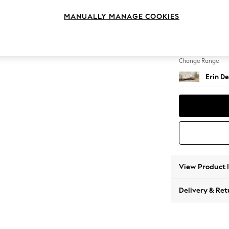
Medium
MANUALLY MANAGE COOKIES
Change Feet
High Cl
Change Range
Erin De
View Product 
Delivery & Ret