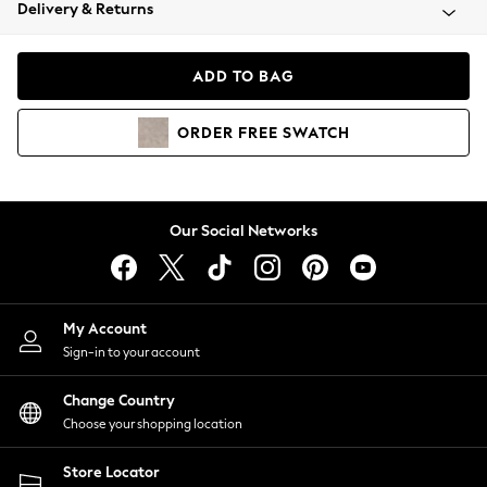
Coats & Jackets
Delivery & Returns
Co-ords
Dresses
ADD TO BAG
Fleeces
Hoodies & Sweatshirts
ORDER
FREE
SWATCH
Jeans
Jumpsuits & Playsuits
Joggers
Knitwear
Our Social Networks
Leggings
Lingerie
Loungewear
Nightwear
My Account
Shirts & Blouses
Sign-in to your account
Shorts
Skirts
Change Country
Suits & Tailoring
Choose your shopping location
Sportswear
Store Locator
Swimwear