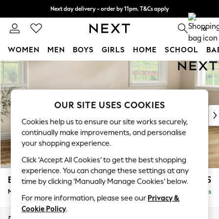
Next day delivery - order by 11pm. T&Cs apply
Split the cost with pay in 3.
Find out more
0
WOMEN
MEN
BOYS
GIRLS
HOME
SCHOOL
BA
Skip to Main Content
For You
WOMEN
New In & Trending
New: This Week
OUR SITE USES COOKIES
New: NEXT
Cookies help us to ensure our site works securely,
Top Picks
continually make improvements, and personalise
Trending On Social
your shopping experience.
Polka Dots
Click ‘Accept All Cookies’ to get the best shopping
Summer Textures
experience. You can change these settings at any
Blues & Chambrays
Erin Deep Relaxed Sit
£2,025
time by clicking ‘Manually Manage Cookies’ below.
Summer Whites
Medium Sofa Chaise - Right Hand
Delivered in 8 Weeks
Chocolate Brown
For more information, please see our
Privacy &
Linen Collection
Cookie Policy
.
New Season Workwear
Dimensions:
W269 x H90 x D156cm