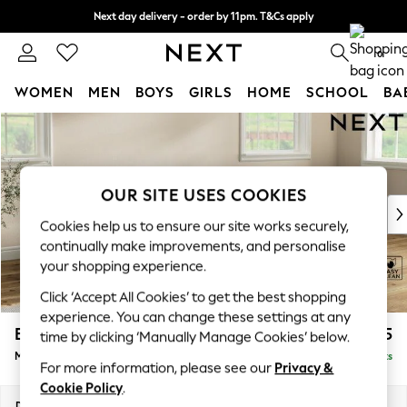
Next day delivery - order by 11pm. T&Cs apply
Split the cost with pay in 3.
Find out more
0
WOMEN
MEN
BOYS
GIRLS
HOME
SCHOOL
BA
Skip to Main Content
For You
WOMEN
New In & Trending
New: This Week
OUR SITE USES COOKIES
New: NEXT
Cookies help us to ensure our site works securely,
Top Picks
continually make improvements, and personalise
Trending On Social
your shopping experience.
Polka Dots
Click ‘Accept All Cookies’ to get the best shopping
Summer Textures
experience. You can change these settings at any
Blues & Chambrays
Erin Deep Relaxed Sit
£2,025
time by clicking ‘Manually Manage Cookies’ below.
Summer Whites
Medium Sofa Chaise - Right Hand
Delivered in 8 Weeks
Chocolate Brown
For more information, please see our
Privacy &
Linen Collection
Cookie Policy
.
New Season Workwear
Dimensions:
W269 x H90 x D156cm