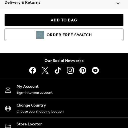
Coats & Jackets
Delivery & Returns
Co-ords
Dresses
ADD TO BAG
Fleeces
Hoodies & Sweatshirts
ORDER
FREE
SWATCH
Jeans
Jumpsuits & Playsuits
Joggers
Knitwear
Our Social Networks
Leggings
Lingerie
Loungewear
Nightwear
My Account
Shirts & Blouses
Sign-in to your account
Shorts
Skirts
Change Country
Suits & Tailoring
Choose your shopping location
Sportswear
Store Locator
Swimwear