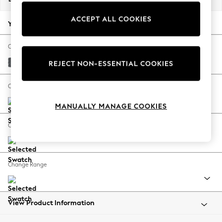
Back To College
ACCEPT ALL COOKIES
Autumn Must Haves
Your chosen options:
The Occasion Shop
Hardware Detailing
Change Fabric And Colour
Escape into Summer: As Advertised
Cotswold Chenille Dark Grey
REJECT NON-ESSENTIAL COOKIES
Top Picks
Spring Dressing
Change Size And Shape
Jeans & a Nice Top
MANUALLY MANAGE COOKIES
Coastal Prints
Capsule Wardrobe
Change Feet
Graphic Styles
Festival
Balloon Trousers
Change Range
Summer Footwear
Self.
All Clothing
Beachwear
View Product Information
Blazers