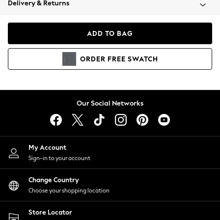
Delivery & Returns
Coats & Jackets
Co-ords
Dresses
ADD TO BAG
Fleeces
Hoodies & Sweatshirts
ORDER
FREE
SWATCH
Jeans
Jumpsuits & Playsuits
Joggers
Knitwear
Our Social Networks
Leggings
Lingerie
Loungewear
Nightwear
My Account
Shirts & Blouses
Sign-in to your account
Shorts
Change Country
Skirts
Choose your shopping location
Suits & Tailoring
Sportswear
Store Locator
Swimwear