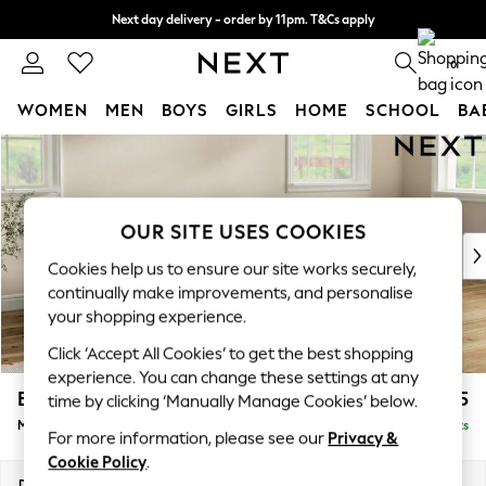
Next day delivery - order by 11pm. T&Cs apply
Split the cost with pay in 3.
Find out more
0
WOMEN
MEN
BOYS
GIRLS
HOME
SCHOOL
BA
Skip to Main Content
For You
WOMEN
New In & Trending
New: This Week
OUR SITE USES COOKIES
New: NEXT
Cookies help us to ensure our site works securely,
Top Picks
continually make improvements, and personalise
Trending On Social
your shopping experience.
Polka Dots
Click ‘Accept All Cookies’ to get the best shopping
Summer Textures
experience. You can change these settings at any
Blues & Chambrays
Erin Deep Relaxed Sit
£2,025
time by clicking ‘Manually Manage Cookies’ below.
Summer Whites
Medium Sofa Chaise - Right Hand
Delivered in 8 Weeks
Chocolate Brown
For more information, please see our
Privacy &
Linen Collection
Cookie Policy
.
New Season Workwear
Dimensions:
W269 x H90 x D156cm