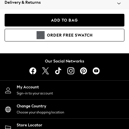
Coats & Jackets
Delivery & Returns
Co-ords
Dresses
ADD TO BAG
Fleeces
Hoodies & Sweatshirts
ORDER
FREE
SWATCH
Jeans
Jumpsuits & Playsuits
Joggers
Knitwear
Our Social Networks
Leggings
Lingerie
Loungewear
Nightwear
My Account
Shirts & Blouses
Sign-in to your account
Shorts
Skirts
Change Country
Suits & Tailoring
Choose your shopping location
Sportswear
Store Locator
Swimwear