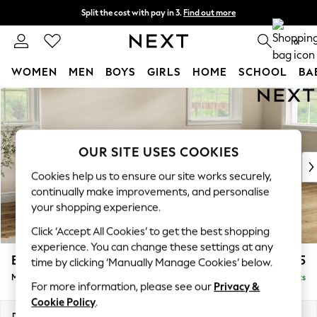
Split the cost with pay in 3.
Find out more
Next day delivery - order by 11pm. T&Cs apply
0
WOMEN
MEN
BOYS
GIRLS
HOME
SCHOOL
BA
Skip to Main Content
For You
WOMEN
New In & Trending
New: This Week
OUR SITE USES COOKIES
New: NEXT
Cookies help us to ensure our site works securely,
Top Picks
continually make improvements, and personalise
Trending On Social
your shopping experience.
Polka Dots
Click ‘Accept All Cookies’ to get the best shopping
Summer Textures
experience. You can change these settings at any
Blues & Chambrays
Erin Deep Relaxed Sit
£2,025
time by clicking ‘Manually Manage Cookies’ below.
Summer Whites
Medium Sofa Chaise - Right Hand
Delivered in 8 Weeks
Chocolate Brown
For more information, please see our
Privacy &
Linen Collection
Cookie Policy
.
New Season Workwear
Dimensions:
W269 x H90 x D156cm