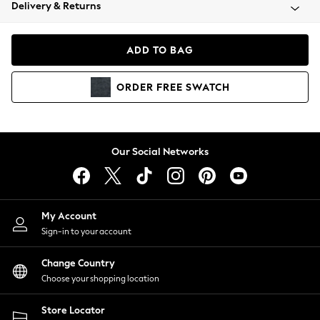
Coats & Jackets
Delivery & Returns
Co-ords
Dresses
ADD TO BAG
Fleeces
Hoodies & Sweatshirts
ORDER
FREE
SWATCH
Jeans
Jumpsuits & Playsuits
Joggers
Knitwear
Our Social Networks
Leggings
Lingerie
Loungewear
Nightwear
My Account
Shirts & Blouses
Sign-in to your account
Shorts
Skirts
Change Country
Suits & Tailoring
Choose your shopping location
Sportswear
Store Locator
Swimwear