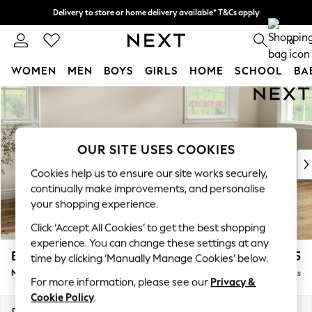
Delivery to store or home delivery available* T&Cs apply
Split the cost with pay in 3.
Find out more
0
WOMEN
MEN
BOYS
GIRLS
HOME
SCHOOL
BA
Skip to Main Content
For You
WOMEN
New In & Trending
New: This Week
OUR SITE USES COOKIES
New: NEXT
Cookies help us to ensure our site works securely,
Top Picks
continually make improvements, and personalise
Trending on Social
your shopping experience.
Polka Dots
Click ‘Accept All Cookies’ to get the best shopping
Summer Textures
experience. You can change these settings at any
Blues & Chambrays
Erin Deep Relaxed Sit
£2,025
time by clicking ‘Manually Manage Cookies’ below.
Chocolate Brown
Medium Sofa Chaise - Right Hand
Delivered in 8 Weeks
Linen Collection
For more information, please see our
Privacy &
Summer Whites
Cookie Policy
.
Jorts & Bermuda Shorts
Dimensions:
W269 x H90 x D156cm