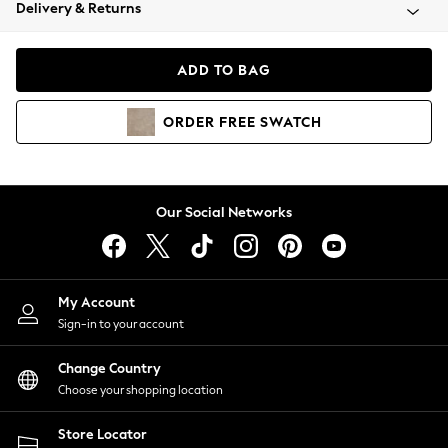
Coats & Jackets
Delivery & Returns
Co-ords
Dresses
ADD TO BAG
Fleeces
Hoodies & Sweatshirts
ORDER
FREE
SWATCH
Jeans
Jumpsuits & Playsuits
Joggers
Knitwear
Our Social Networks
Leggings
Lingerie
Loungewear
Nightwear
My Account
Shirts & Blouses
Sign-in to your account
Shorts
Skirts
Change Country
Suits & Tailoring
Choose your shopping location
Sportswear
Store Locator
Swimwear