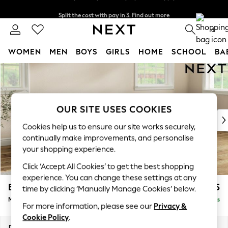
Split the cost with pay in 3.
Find out more
Next day delivery - order by 11pm. T&Cs apply
0
WOMEN
MEN
BOYS
GIRLS
HOME
SCHOOL
BA
Skip to Main Content
For You
WOMEN
New In & Trending
New: This Week
OUR SITE USES COOKIES
New: NEXT
Cookies help us to ensure our site works securely,
Top Picks
continually make improvements, and personalise
Trending On Social
your shopping experience.
Polka Dots
Click ‘Accept All Cookies’ to get the best shopping
Summer Textures
experience. You can change these settings at any
Blues & Chambrays
Erin Deep Relaxed Sit
£2,025
time by clicking ‘Manually Manage Cookies’ below.
Summer Whites
Medium Sofa Chaise - Right Hand
Delivered in 8 Weeks
Chocolate Brown
For more information, please see our
Privacy &
Linen Collection
Cookie Policy
.
New Season Workwear
Dimensions:
W269 x H90 x D156cm