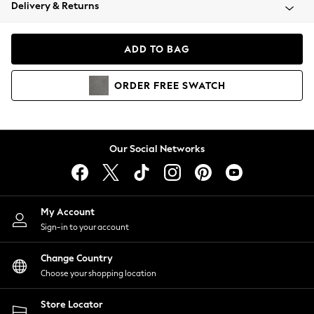
Coats & Jackets
Delivery & Returns
Co-ords
Dresses
ADD TO BAG
Fleeces
Hoodies & Sweatshirts
ORDER
FREE
SWATCH
Jeans
Jumpsuits & Playsuits
Joggers
Knitwear
Our Social Networks
Leggings
Lingerie
Loungewear
Nightwear
My Account
Shirts & Blouses
Sign-in to your account
Shorts
Skirts
Change Country
Suits & Tailoring
Choose your shopping location
Sportswear
Store Locator
Swimwear