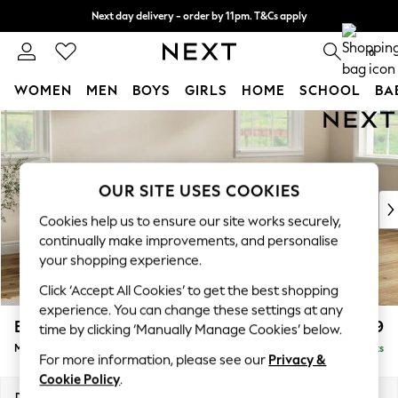
Next day delivery - order by 11pm. T&Cs apply
Split the cost with pay in 3.
Find out more
0
WOMEN
MEN
BOYS
GIRLS
HOME
SCHOOL
BA
Skip to Main Content
For You
WOMEN
New In & Trending
New: This Week
OUR SITE USES COOKIES
New: NEXT
Cookies help us to ensure our site works securely,
Top Picks
continually make improvements, and personalise
Trending on Social
your shopping experience.
Polka Dots
Click ‘Accept All Cookies’ to get the best shopping
Summer Textures
experience. You can change these settings at any
Blues & Chambrays
Erin Deep Relaxed Sit
£1,899
time by clicking ‘Manually Manage Cookies’ below.
Chocolate Brown
Medium Sofa Chaise - Right Hand
Delivered in 8 Weeks
Linen Collection
For more information, please see our
Privacy &
Summer Whites
Cookie Policy
.
Jorts & Bermuda Shorts
Dimensions:
W269 x H90 x D156cm