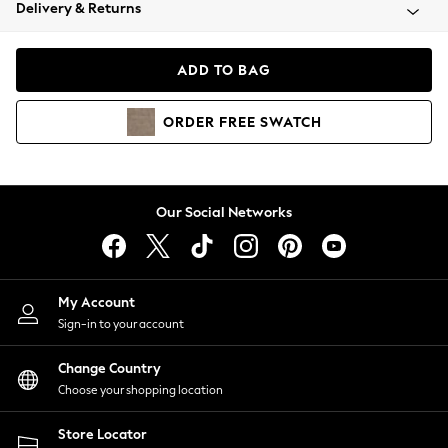
Coats & Jackets
Delivery & Returns
Co-ords
Dresses
ADD TO BAG
Fleeces
Hoodies & Sweatshirts
ORDER
FREE
SWATCH
Jeans
Jumpsuits & Playsuits
Joggers
Knitwear
Our Social Networks
Leggings
Lingerie
Loungewear
Nightwear
My Account
Shirts & Blouses
Sign-in to your account
Shorts
Skirts
Change Country
Suits & Tailoring
Choose your shopping location
Sportswear
Store Locator
Swimwear