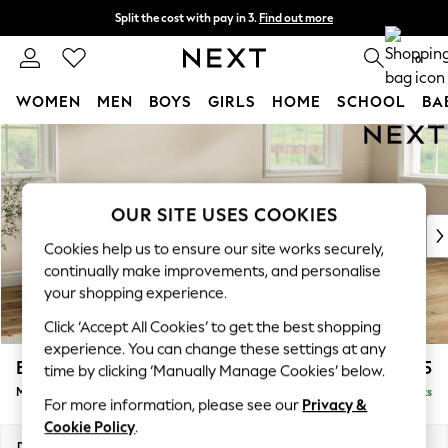
Split the cost with pay in 3.
Find out more
Next day delivery - order by 11pm. T&Cs apply
0
WOMEN
MEN
BOYS
GIRLS
HOME
SCHOOL
BA
Skip to Main Content
For You
WOMEN
New In & Trending
New: This Week
OUR SITE USES COOKIES
New: NEXT
Cookies help us to ensure our site works securely,
Top Picks
continually make improvements, and personalise
Trending On Social
your shopping experience.
Polka Dots
Click ‘Accept All Cookies’ to get the best shopping
Summer Textures
experience. You can change these settings at any
Blues & Chambrays
Erin Deep Relaxed Sit
£2,025
time by clicking ‘Manually Manage Cookies’ below.
Summer Whites
Medium Sofa Chaise - Right Hand
Delivered in 8 Weeks
Chocolate Brown
For more information, please see our
Privacy &
Linen Collection
Cookie Policy
.
New Season Workwear
Dimensions:
W269 x H90 x D156cm