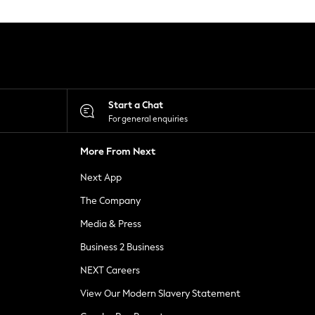
Start a Chat
For general enquiries
More From Next
Next App
The Company
Media & Press
Business 2 Business
NEXT Careers
View Our Modern Slavery Statement