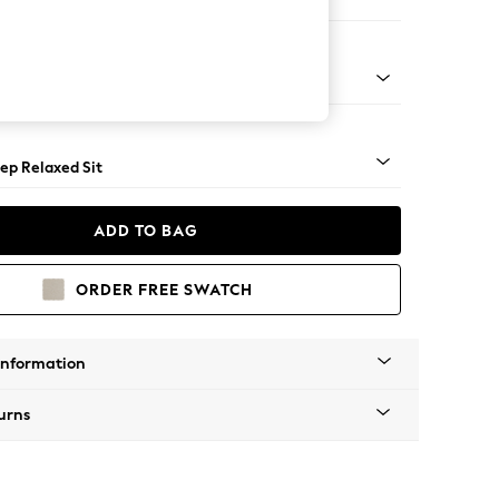
 Sofa Chaise - Right Hand
assic Turned - Light
ep Relaxed Sit
ADD TO BAG
ORDER FREE SWATCH
Information
urns