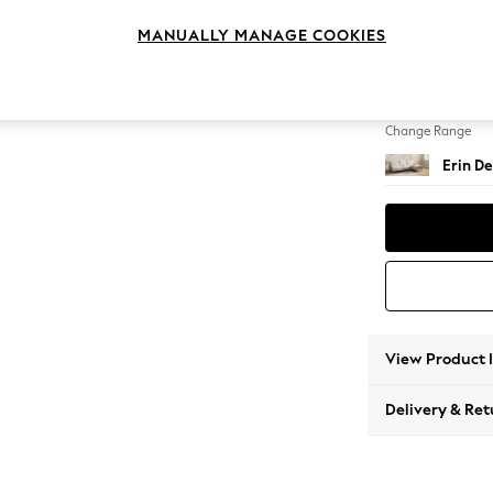
Medium
MANUALLY MANAGE COOKIES
Change Feet
High Cl
Change Range
Erin De
View Product 
Delivery & Ret