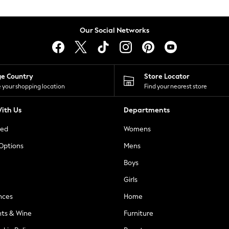
Our Social Networks
ge Country
Store Locator
 your shopping location
Find your nearest store
ith Us
Departments
ted
Womens
 Options
Mens
Boys
Girls
nces
Home
nts & Wine
Furniture