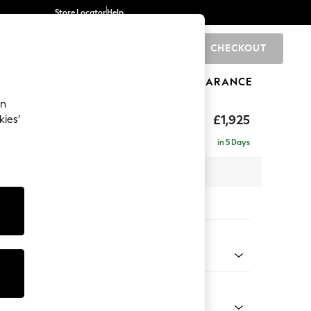
Store Locator
Help
CHECKOUT
0
BRANDS
GIFTS
SPORTS
CLEARANCE
an
elaxed Sit
£1,925
kies’
e - Right Hand
in 5 Days
 x H90 x D156cm
tions:
 Colour
 Chenille Oyster
Shape