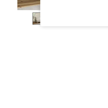
The Occasion Shop
Boho Styles
Festival
Escape into Summer: As Advertised
Top Picks
Spring Dressing
Jeans & a Nice Top
Coastal Prints
Capsule Wardrobe
Graphic Styles
Festival
Balloon Trousers
Self.
All Clothing
Beachwear
Blazers
Coats & Jackets
Co-ords
Dresses
Fleeces
Hoodies & Sweatshirts
Jeans
Jumpsuits & Playsuits
Joggers