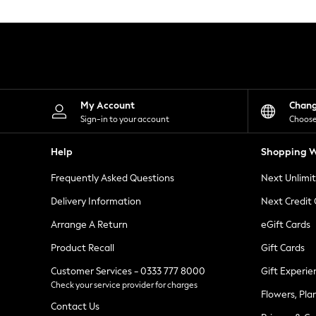
Knitwear
Leggings
Lingerie
Loungewear
Nightwear
Shirts & Blouses
Shorts
Skirts
My Account
Chan
Suits & Tailoring
Sign-in to your account
Choose
Sportswear
Swimwear
Help
Shopping W
Tops & T-Shirts
Trousers
Frequently Asked Questions
Next Unlimi
Waistcoats
Holiday Shop
Delivery Information
Next Credit
All Footwear
New In Footwear
Arrange A Return
eGift Cards
Sandals & Wedges
Product Recall
Gift Cards
Ballet Pumps
Heeled Sandals
Customer Services - 0333 777 8000
Gift Experie
Heels
Check your service provider for charges
Trainers
Flowers, Pla
Loafers
Contact Us