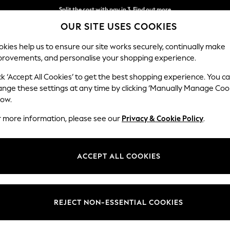
Split the cost with pay in 3.
Find out more
OUR SITE USES COOKIES
Next day delivery - order by 11pm. T&Cs apply
kies help us to ensure our site works securely, continually make
provements, and personalise your shopping experience.
SCHOOL
BABY
HOLIDAY
BEAUTY
FURNITURE
ck ‘Accept All Cookies’ to get the best shopping experience. You c
Erin Deep R
ange these settings at any time by clicking ‘Manually Manage Coo
low.
Medium Sofa Chais
r more information, please see our
Privacy & Cookie Policy
.
Dimensions:
W269
Your chosen op
ACCEPT ALL COOKIES
Change Fabric And
Tweedy
REJECT NON-ESSENTIAL COOKIES
Change Size And 