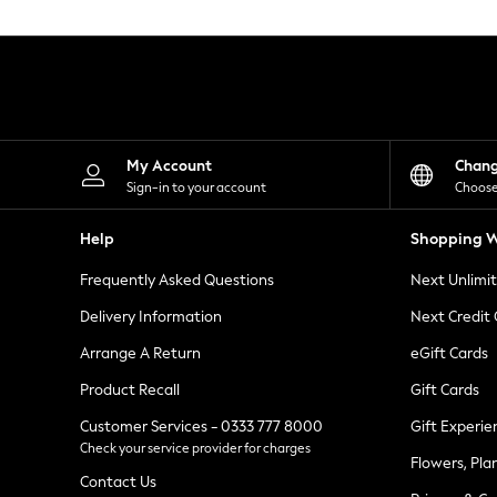
Knitwear
Leggings
Lingerie
Loungewear
Nightwear
Shirts & Blouses
Shorts
Skirts
My Account
Chan
Suits & Tailoring
Sign-in to your account
Choose
Sportswear
Swimwear
Help
Shopping W
Tops & T-Shirts
Trousers
Frequently Asked Questions
Next Unlimi
Waistcoats
Holiday Shop
Delivery Information
Next Credit
All Footwear
New In Footwear
Arrange A Return
eGift Cards
Sandals & Wedges
Product Recall
Gift Cards
Ballet Pumps
Heeled Sandals
Customer Services - 0333 777 8000
Gift Experie
Heels
Check your service provider for charges
Trainers
Flowers, Pla
Loafers
Contact Us