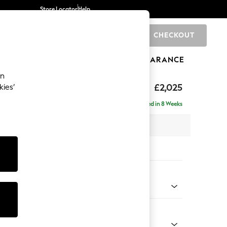
Store Locator
Help
CHECKOUT
0
BRANDS
GIFTS
SPORTS
CLEARANCE
an
elaxed Sit
£2,025
kies’
e - Right Hand
Delivered in 8 Weeks
 x H90 x D156cm
tions:
 Colour
henille Easy Clean Dark Smoke Grey
Shape