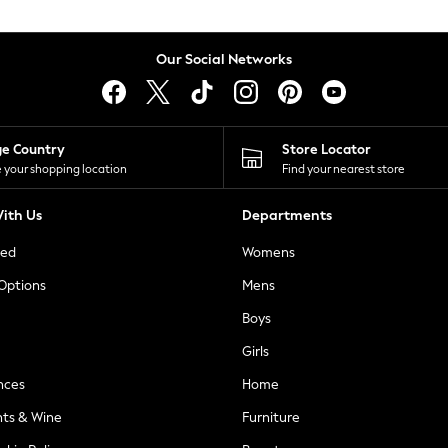
Our Social Networks
ge Country
Store Locator
 your shopping location
Find your nearest store
ith Us
Departments
ted
Womens
 Options
Mens
Boys
Girls
nces
Home
nts & Wine
Furniture