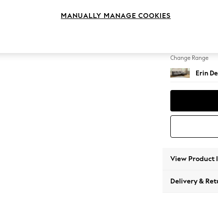
Medium
MANUALLY MANAGE COOKIES
Change Feet
High Cl
Change Range
Erin De
View Product 
Delivery & Ret