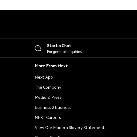
Start a Chat
For general enquiries
More From Next
Next App
The Company
Media & Press
Business 2 Business
NEXT Careers
View Our Modern Slavery Statement