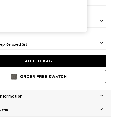
 Sofa Chaise - Right Hand
assic Turned - Light
ep Relaxed Sit
ADD TO BAG
ORDER FREE SWATCH
Information
urns