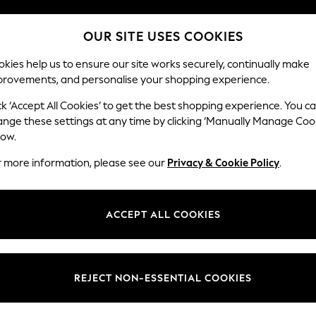
Split the cost with pay in 3.
Find out more
OUR SITE USES COOKIES
Next day delivery - order by 11pm. T&Cs apply
kies help us to ensure our site works securely, continually make
provements, and personalise your shopping experience.
SCHOOL
BABY
HOLIDAY
BEAUTY
FURNITURE
ck ‘Accept All Cookies’ to get the best shopping experience. You c
Erin Deep R
ange these settings at any time by clicking ‘Manually Manage Coo
low.
Medium Sofa Chais
r more information, please see our
Privacy & Cookie Policy
.
Dimensions:
W269
Your chosen op
ACCEPT ALL COOKIES
Change Fabric And
Fine C
REJECT NON-ESSENTIAL COOKIES
Change Size And 