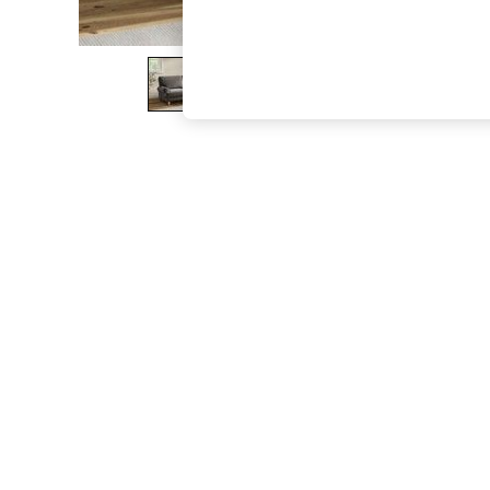
The Occasion Shop
Boho Styles
Festival
Escape into Summer: As Advertised
Top Picks
Spring Dressing
Jeans & a Nice Top
Coastal Prints
Capsule Wardrobe
Graphic Styles
Festival
Balloon Trousers
Self.
All Clothing
Beachwear
Blazers
Coats & Jackets
Co-ords
Dresses
Fleeces
Hoodies & Sweatshirts
Jeans
Jumpsuits & Playsuits
Joggers