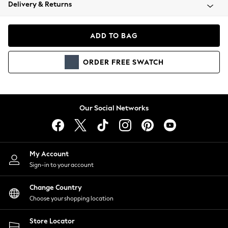
Coats & Jackets
Delivery & Returns
Co-ords
Dresses
ADD TO BAG
Fleeces
Hoodies & Sweatshirts
ORDER
FREE
SWATCH
Jeans
Jumpsuits & Playsuits
Joggers
Knitwear
Our Social Networks
Leggings
Lingerie
Loungewear
Nightwear
My Account
Shirts & Blouses
Sign-in to your account
Shorts
Skirts
Change Country
Suits & Tailoring
Choose your shopping location
Sportswear
Store Locator
Swimwear