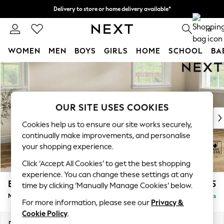
Delivery to store or home delivery available*
Split the cost with pay in 3.
Find out more
0
WOMEN
MEN
BOYS
GIRLS
HOME
SCHOOL
BA
Skip to Main Content
For You
WOMEN
New In & Trending
New: This Week
OUR SITE USES COOKIES
New: NEXT
Cookies help us to ensure our site works securely,
Top Picks
continually make improvements, and personalise
Trending on Social
your shopping experience.
Polka Dots
Click ‘Accept All Cookies’ to get the best shopping
Summer Textures
experience. You can change these settings at any
Blues & Chambrays
Erin Deep Relaxed Sit
£2,025
time by clicking ‘Manually Manage Cookies’ below.
Chocolate Brown
Medium Sofa Chaise - Right Hand
Delivered in 7 Weeks
Linen Collection
For more information, please see our
Privacy &
Summer Whites
Cookie Policy
.
Jorts & Bermuda Shorts
Dimensions:
W269 x H90 x D156cm