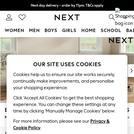
Next day delivery - order by 11pm. T&Cs apply
Split the cost with pay in 3.
Find out more
0
WOMEN
MEN
BOYS
GIRLS
HOME
SCHOOL
BA
Skip to Main Content
For You
WOMEN
New In & Trending
New: This Week
OUR SITE USES COOKIES
New: NEXT
Cookies help us to ensure our site works securely,
Top Picks
continually make improvements, and personalise
Trending On Social
your shopping experience.
Polka Dots
Click ‘Accept All Cookies’ to get the best shopping
Summer Textures
experience. You can change these settings at any
Blues & Chambrays
Erin Deep Relaxed Sit
£2,025
time by clicking ‘Manually Manage Cookies’ below.
Summer Whites
Medium Sofa Chaise - Right Hand
Delivered in 8 Weeks
Chocolate Brown
For more information, please see our
Privacy &
Linen Collection
Cookie Policy
.
New Season Workwear
Dimensions:
W269 x H90 x D156cm