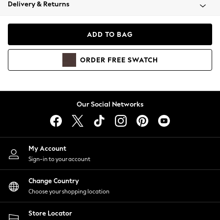
Coats & Jackets
Delivery & Returns
Co-ords
Dresses
ADD TO BAG
Fleeces
Hoodies & Sweatshirts
ORDER
FREE
SWATCH
Jeans
Jumpsuits & Playsuits
Joggers
Knitwear
Our Social Networks
Leggings
Lingerie
Loungewear
Nightwear
My Account
Shirts & Blouses
Sign-in to your account
Shorts
Skirts
Change Country
Suits & Tailoring
Choose your shopping location
Sportswear
Store Locator
Swimwear