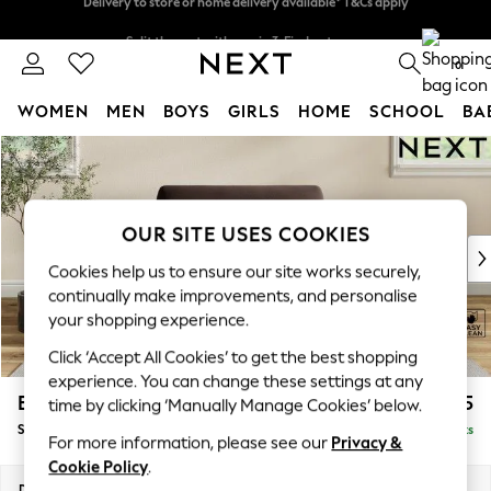
Split the cost with pay in 3.
Find out more
Delivery to store or home delivery available* T&Cs apply
0
WOMEN
MEN
BOYS
GIRLS
HOME
SCHOOL
BA
Skip to Main Content
For You
WOMEN
New In & Trending
New: This Week
OUR SITE USES COOKIES
New: NEXT
Cookies help us to ensure our site works securely,
Top Picks
continually make improvements, and personalise
Trending On Social
your shopping experience.
Polka Dots
Click ‘Accept All Cookies’ to get the best shopping
Summer Textures
experience. You can change these settings at any
Blues & Chambrays
Erin Deep Relaxed Sit
£1,125
time by clicking ‘Manually Manage Cookies’ below.
Summer Whites
Snuggle
Delivered in 8 Weeks
Chocolate Brown
For more information, please see our
Privacy &
Linen Collection
Cookie Policy
.
New Season Workwear
Dimensions:
W124 x H90 x D106cm