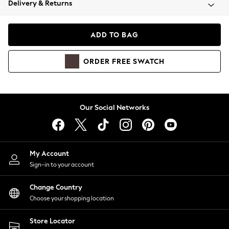
Delivery & Returns
Coats & Jackets
Co-ords
Dresses
ADD TO BAG
Fleeces
Hoodies & Sweatshirts
ORDER
FREE
SWATCH
Jeans
Jumpsuits & Playsuits
Joggers
Knitwear
Our Social Networks
Leggings
Lingerie
Loungewear
Nightwear
My Account
Shirts & Blouses
Sign-in to your account
Shorts
Change Country
Skirts
Choose your shopping location
Suits & Tailoring
Sportswear
Store Locator
Swimwear