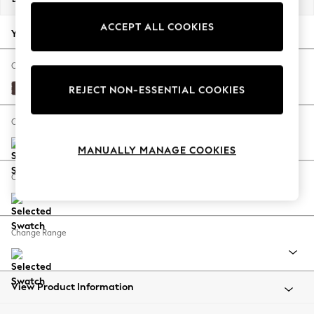
Back To College
ACCEPT ALL COOKIES
Autumn Must Haves
Your chosen options:
The Occasion Shop
Hardware Detailing
Change Fabric And Colour
Escape into Summer: As Advertised
Fine Chenille Easy Clean Chocolate Brown
REJECT NON-ESSENTIAL COOKIES
Top Picks
Spring Dressing
Change Size And Shape
Jeans & a Nice Top
MANUALLY MANAGE COOKIES
Coastal Prints
Capsule Wardrobe
Change Feet
Graphic Styles
Festival
Balloon Trousers
Change Range
Summer Footwear
Self.
All Clothing
Beachwear
View Product Information
Blazers