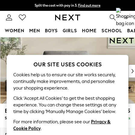
Split the cost with pay in 3.
Find out more
Delivery to store or home delivery available*
0
WOMEN
MEN
BOYS
GIRLS
HOME
SCHOOL
BA
Skip to Main Content
For You
WOMEN
New In & Trending
New: This Week
OUR SITE USES COOKIES
New: NEXT
Cookies help us to ensure our site works securely,
Top Picks
continually make improvements, and personalise
Trending on Social
your shopping experience.
Polka Dots
Click ‘Accept All Cookies’ to get the best shopping
Summer Textures
experience. You can change these settings at any
Blues & Chambrays
Erin Deep Relaxed Sit
£1,025
time by clicking ‘Manually Manage Cookies’ below.
Chocolate Brown
Snuggle
Delivered in 8 Weeks
Linen Collection
For more information, please see our
Privacy &
Summer Whites
Cookie Policy
.
Jorts & Bermuda Shorts
Dimensions:
W124 x H90 x D106cm