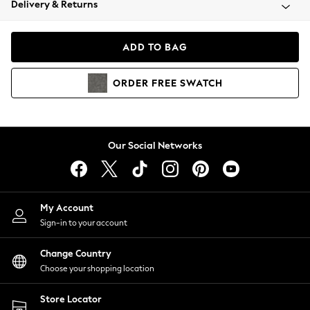
Delivery & Returns
Coats & Jackets
Co-ords
Dresses
ADD TO BAG
Fleeces
Hoodies & Sweatshirts
ORDER
FREE
SWATCH
Jeans
Jumpsuits & Playsuits
Joggers
Knitwear
Our Social Networks
Leggings
Lingerie
Loungewear
Nightwear
My Account
Shirts & Blouses
Sign-in to your account
Shorts
Change Country
Skirts
Choose your shopping location
Suits & Tailoring
Sportswear
Store Locator
Swimwear