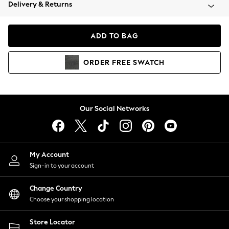
Coats & Jackets
Delivery & Returns
Co-ords
Dresses
ADD TO BAG
Fleeces
Hoodies & Sweatshirts
ORDER
FREE
SWATCH
Jeans
Jumpsuits & Playsuits
Joggers
Knitwear
Our Social Networks
Leggings
Lingerie
Loungewear
Nightwear
My Account
Shirts & Blouses
Sign-in to your account
Shorts
Skirts
Change Country
Suits & Tailoring
Choose your shopping location
Sportswear
Store Locator
Swimwear