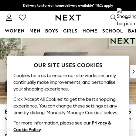
Delivery to store or home delivery available* T&Cs apply
Split the cost with pay in 3.
Find out more
0
WOMEN
MEN
BOYS
GIRLS
HOME
SCHOOL
BA
Skip to Main Content
For You
WOMEN
New In & Trending
New: This Week
OUR SITE USES COOKIES
New: NEXT
Cookies help us to ensure our site works securely,
Top Picks
continually make improvements, and personalise
Trending On Social
your shopping experience.
Polka Dots
Click ‘Accept All Cookies’ to get the best shopping
Summer Textures
experience. You can change these settings at any
Blues & Chambrays
Erin Deep Relaxed Sit
£1,125
time by clicking ‘Manually Manage Cookies’ below.
Summer Whites
Snuggle
Delivered in 8 Weeks
Chocolate Brown
For more information, please see our
Privacy &
Linen Collection
Cookie Policy
.
New Season Workwear
Dimensions:
W124 x H90 x D106cm