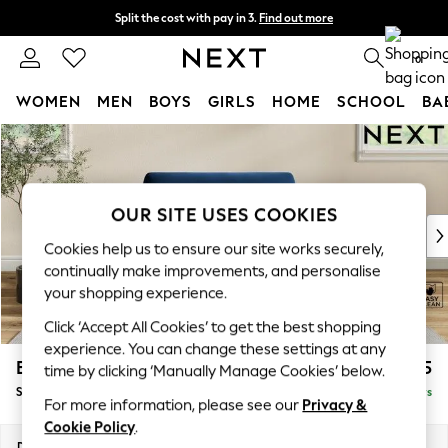
Split the cost with pay in 3.
Find out more
Next day delivery - order by 11pm. T&Cs apply
0
WOMEN
MEN
BOYS
GIRLS
HOME
SCHOOL
BA
Skip to Main Content
For You
WOMEN
New In & Trending
New: This Week
OUR SITE USES COOKIES
New: NEXT
Cookies help us to ensure our site works securely,
Top Picks
continually make improvements, and personalise
Trending on Social
your shopping experience.
Polka Dots
Click ‘Accept All Cookies’ to get the best shopping
Summer Textures
experience. You can change these settings at any
Blues & Chambrays
Erin Deep Relaxed Sit
£1,125
time by clicking ‘Manually Manage Cookies’ below.
Chocolate Brown
Snuggle
Delivered in 5 Days
Linen Collection
For more information, please see our
Privacy &
Summer Whites
Cookie Policy
.
Jorts & Bermuda Shorts
Dimensions:
W124 x H90 x D106cm