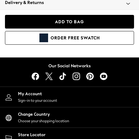
Coats & Jackets
Delivery & Returns
Co-ords
Dresses
ADD TO BAG
Fleeces
Hoodies & Sweatshirts
ORDER
FREE
SWATCH
Jeans
Jumpsuits & Playsuits
Joggers
Knitwear
Our Social Networks
Leggings
Lingerie
Loungewear
Nightwear
My Account
Shirts & Blouses
Sign-in to your account
Shorts
Skirts
Change Country
Suits & Tailoring
Choose your shopping location
Sportswear
Store Locator
Swimwear