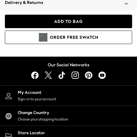
Coats & Jackets
Delivery & Returns
Co-ords
Dresses
ADD TO BAG
Fleeces
Hoodies & Sweatshirts
ORDER
FREE
SWATCH
Jeans
Jumpsuits & Playsuits
Joggers
Knitwear
Our Social Networks
Leggings
Lingerie
Loungewear
Nightwear
My Account
Shirts & Blouses
Sign-in to your account
Shorts
Skirts
Change Country
Suits & Tailoring
Choose your shopping location
Sportswear
Store Locator
Swimwear