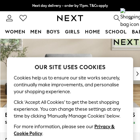
Next day delivery - order by 11pm. T&Cs apply
Split the cost with pay in 3.
Find out more
0
WOMEN
MEN
BOYS
GIRLS
HOME
SCHOOL
BA
Skip to Main Content
For You
WOMEN
New In & Trending
New: This Week
OUR SITE USES COOKIES
New: NEXT
Cookies help us to ensure our site works securely,
Top Picks
continually make improvements, and personalise
Trending on Social
your shopping experience.
Polka Dots
Click ‘Accept All Cookies’ to get the best shopping
Summer Textures
experience. You can change these settings at any
Blues & Chambrays
Erin Deep Relaxed Sit
£1,125
time by clicking ‘Manually Manage Cookies’ below.
Chocolate Brown
Snuggle
Delivered in 8 Weeks
Linen Collection
For more information, please see our
Privacy &
Summer Whites
Cookie Policy
.
Jorts & Bermuda Shorts
Dimensions:
W124 x H90 x D106cm