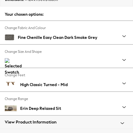
Summer Footwear
Hardware Detailing
Your chosen options:
The Occasion Shop
Boho Styles
Change Fabric And Colour
Festival
Fine Chenille Easy Clean Dark Smoke Grey
Escape into Summer: As Advertised
Top Picks
Change Size And Shape
Spring Dressing
Jeans & a Nice Top
Coastal Prints
Change Feet
Capsule Wardrobe
High Classic Turned - Mid
Graphic Styles
Festival
Change Range
Balloon Trousers
Self.
Erin Deep Relaxed Sit
All Clothing
Beachwear
View Product Information
Blazers