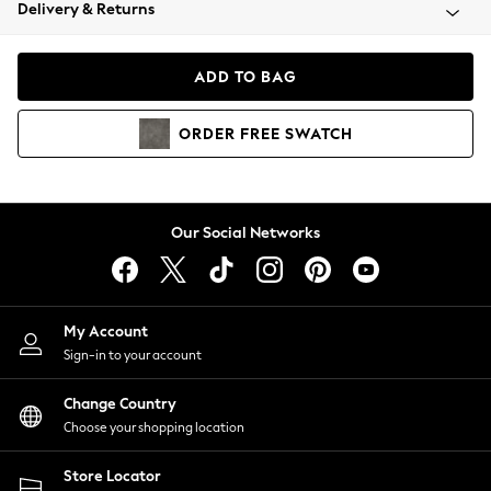
Coats & Jackets
Delivery & Returns
Co-ords
Dresses
ADD TO BAG
Fleeces
Hoodies & Sweatshirts
ORDER
FREE
SWATCH
Jeans
Jumpsuits & Playsuits
Joggers
Knitwear
Our Social Networks
Leggings
Lingerie
Loungewear
Nightwear
My Account
Shirts & Blouses
Sign-in to your account
Shorts
Skirts
Change Country
Suits & Tailoring
Choose your shopping location
Sportswear
Store Locator
Swimwear