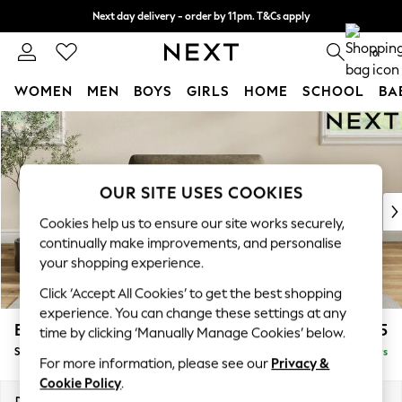
Next day delivery - order by 11pm. T&Cs apply
Split the cost with pay in 3.
Find out more
0
WOMEN
MEN
BOYS
GIRLS
HOME
SCHOOL
BA
Skip to Main Content
For You
WOMEN
New In & Trending
New: This Week
OUR SITE USES COOKIES
New: NEXT
Cookies help us to ensure our site works securely,
Top Picks
continually make improvements, and personalise
Trending On Social
your shopping experience.
Polka Dots
Click ‘Accept All Cookies’ to get the best shopping
Summer Textures
experience. You can change these settings at any
Blues & Chambrays
Erin Deep Relaxed Sit
£1,125
time by clicking ‘Manually Manage Cookies’ below.
Summer Whites
Snuggle
Delivered in 5 Days
Chocolate Brown
For more information, please see our
Privacy &
Linen Collection
Cookie Policy
.
New Season Workwear
Dimensions:
W124 x H90 x D106cm