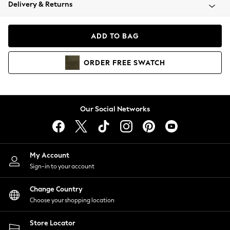
Coats & Jackets
Delivery & Returns
Co-ords
Dresses
ADD TO BAG
Fleeces
Hoodies & Sweatshirts
ORDER
FREE
SWATCH
Jeans
Jumpsuits & Playsuits
Joggers
Knitwear
Our Social Networks
Leggings
Lingerie
Loungewear
Nightwear
My Account
Shirts & Blouses
Sign-in to your account
Shorts
Skirts
Change Country
Suits & Tailoring
Choose your shopping location
Sportswear
Store Locator
Swimwear