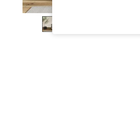
The Occasion Shop
Boho Styles
Festival
Escape into Summer: As Advertised
Top Picks
Spring Dressing
Jeans & a Nice Top
Coastal Prints
Capsule Wardrobe
Graphic Styles
Festival
Balloon Trousers
Self.
All Clothing
Beachwear
Blazers
Coats & Jackets
Co-ords
Dresses
Fleeces
Hoodies & Sweatshirts
Jeans
Jumpsuits & Playsuits
Joggers