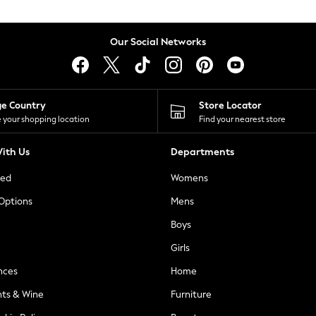
Our Social Networks
ge Country
Store Locator
 your shopping location
Find your nearest store
ith Us
Departments
ted
Womens
 Options
Mens
Boys
Girls
nces
Home
nts & Wine
Furniture