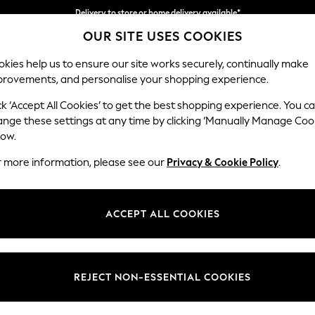
Split the cost with pay in 3.
Find out more
Delivery to store or home delivery available*
OUR SITE USES COOKIES
kies help us to ensure our site works securely, continually make
provements, and personalise your shopping experience.
SCHOOL
BABY
HOLIDAY
BEAUTY
FURNITURE
ck ‘Accept All Cookies’ to get the best shopping experience. You c
Erin Deep R
ange these settings at any time by clicking ‘Manually Manage Coo
low.
Snuggle
r more information, please see our
Privacy & Cookie Policy
.
Dimensions:
W124
Your chosen op
ACCEPT ALL COOKIES
Change Fabric And
Plush C
REJECT NON-ESSENTIAL COOKIES
Change Size And 