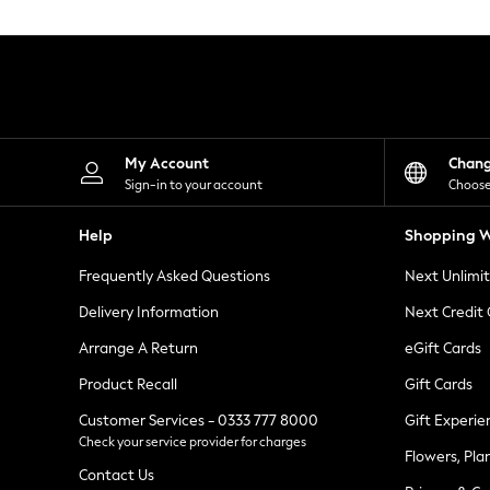
Knitwear
Leggings
Lingerie
Loungewear
Nightwear
Shirts & Blouses
Shorts
Skirts
My Account
Chan
Suits & Tailoring
Sign-in to your account
Choose
Sportswear
Swimwear
Help
Shopping W
Tops & T-Shirts
Trousers
Frequently Asked Questions
Next Unlimi
Waistcoats
Holiday Shop
Delivery Information
Next Credit
All Footwear
New In Footwear
Arrange A Return
eGift Cards
Sandals & Wedges
Product Recall
Gift Cards
Ballet Pumps
Heeled Sandals
Customer Services - 0333 777 8000
Gift Experie
Heels
Check your service provider for charges
Trainers
Flowers, Pla
Loafers
Contact Us