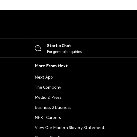
Start a Chat
For general enquiries
More From Next
Next App
The Company
Media & Press
Business 2 Business
NEXT Careers
View Our Modern Slavery Statement