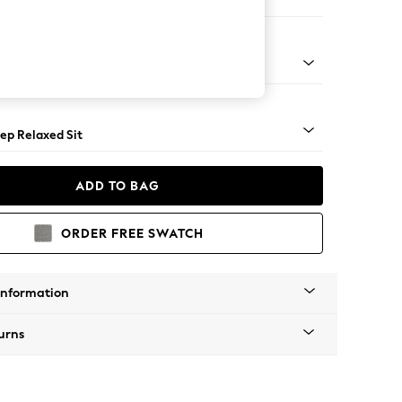
e
assic Turned - Mid
ep Relaxed Sit
ADD TO BAG
ORDER FREE SWATCH
Information
urns