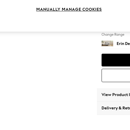
Snuggl
MANUALLY MANAGE COOKIES
Change Feet
High Cl
Change Range
Erin De
View Product 
Delivery & Ret