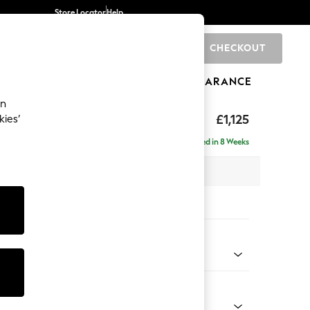
Store Locator
Help
CHECKOUT
0
BRANDS
GIFTS
SPORTS
CLEARANCE
an
elaxed Sit
£1,125
kies’
Delivered in 8 Weeks
 x H90 x D106cm
tions:
 Colour
henille Light Grey
Shape