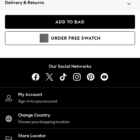
Coats & Jackets
Delivery & Returns
Co-ords
Dresses
ADD TO BAG
Fleeces
Hoodies & Sweatshirts
ORDER
FREE
SWATCH
Jeans
Jumpsuits & Playsuits
Joggers
Knitwear
Our Social Networks
Leggings
Lingerie
Loungewear
Nightwear
My Account
Shirts & Blouses
Sign-in to your account
Shorts
Skirts
Change Country
Suits & Tailoring
Choose your shopping location
Sportswear
Store Locator
Swimwear