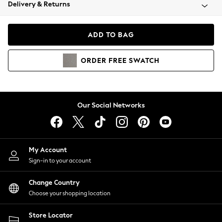
Coats & Jackets
Delivery & Returns
Co-ords
Dresses
ADD TO BAG
Fleeces
Hoodies & Sweatshirts
ORDER
FREE
SWATCH
Jeans
Jumpsuits & Playsuits
Joggers
Knitwear
Our Social Networks
Leggings
Lingerie
Loungewear
Nightwear
My Account
Shirts & Blouses
Sign-in to your account
Shorts
Skirts
Change Country
Suits & Tailoring
Choose your shopping location
Sportswear
Store Locator
Swimwear