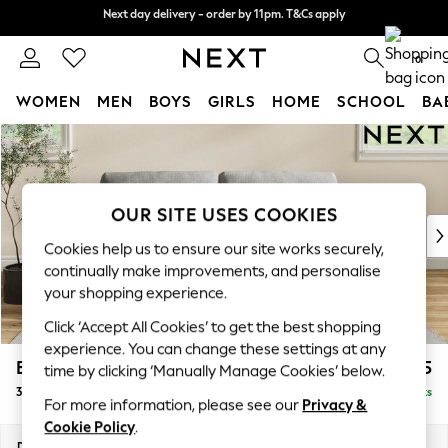
Next day delivery - order by 11pm. T&Cs apply
Next day delivery - order by 11pm. T&Cs apply
Split the cost with pay in 3.
Find out more
0
WOMEN
MEN
BOYS
GIRLS
HOME
SCHOOL
BA
Skip to Main Content
For You
WOMEN
New In & Trending
New: This Week
OUR SITE USES COOKIES
New: NEXT
Cookies help us to ensure our site works securely,
Top Picks
continually make improvements, and personalise
Trending On Social
your shopping experience.
Polka Dots
Click ‘Accept All Cookies’ to get the best shopping
Summer Textures
experience. You can change these settings at any
Blues & Chambrays
Erin Buttoned Back Deep Relaxed Sit
£1,275
time by clicking ‘Manually Manage Cookies’ below.
Summer Whites
3 Seater Small Sofa
Delivered in 8 Weeks
Chocolate Brown
For more information, please see our
Privacy &
Linen Collection
Cookie Policy
.
New Season Workwear
Dimensions:
W188 x H90 x D106cm