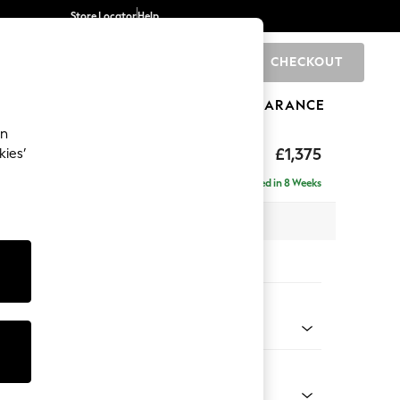
Store Locator
Help
CHECKOUT
0
BRANDS
GIFTS
SPORTS
CLEARANCE
an
ed Back Deep Relaxed Sit
£1,375
kies’
a
Delivered in 8 Weeks
 x H90 x D106cm
tions:
 Colour
ssed Velour Mid Natural
Shape