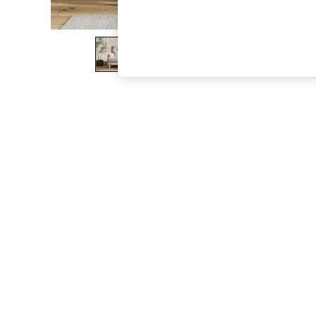
The Occasion Shop
Hardware Detailing
Escape into Summer: As Advertised
Top Picks
Spring Dressing
Jeans & a Nice Top
Coastal Prints
Capsule Wardrobe
Graphic Styles
Festival
Balloon Trousers
Summer Footwear
Self.
All Clothing
Beachwear
Blazers
Coats & Jackets
Co-ords
Dresses
Fleeces
Hoodies & Sweatshirts
Jeans
Jumpsuits & Playsuits
Joggers