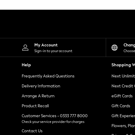
Knitwear
Leggings
Lingerie
Loungewear
Nightwear
Shirts & Blouses
Shorts
Skirts
My Account
Chan
Suits & Tailoring
Sign-in to your account
Choose
Sportswear
Swimwear
Help
Shopping W
Tops & T-Shirts
Trousers
Frequently Asked Questions
Next Unlimi
Waistcoats
Holiday Shop
Delivery Information
Next Credit
All Footwear
New In Footwear
Arrange A Return
eGift Cards
Sandals & Wedges
Product Recall
Gift Cards
Ballet Pumps
Heeled Sandals
Customer Services - 0333 777 8000
Gift Experie
Heels
Check your service provider for charges
Trainers
Flowers, Pla
Loafers
Contact Us