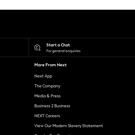
Start a Chat
For general enquiries
More From Next
Next App
The Company
Media & Press
Business 2 Business
NEXT Careers
View Our Modern Slavery Statement