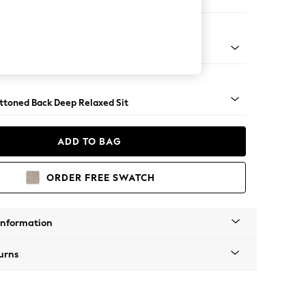
er Small Sofa
assic Turned - Light
uttoned Back Deep Relaxed Sit
ADD TO BAG
ORDER FREE SWATCH
Information
urns