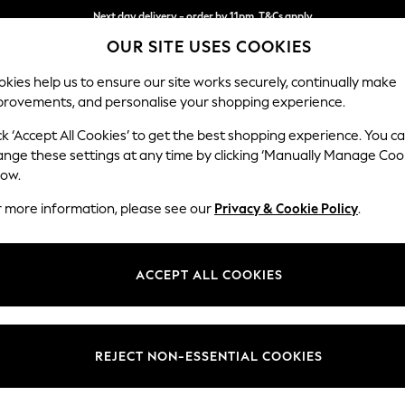
Next day delivery - order by 11pm. T&Cs apply
OUR SITE USES COOKIES
Split the cost with pay in 3.
Find out more
kies help us to ensure our site works securely, continually make
provements, and personalise your shopping experience.
SCHOOL
BABY
HOLIDAY
BEAUTY
FURNITURE
ck ‘Accept All Cookies’ to get the best shopping experience. You c
Erin Button
ange these settings at any time by clicking ‘Manually Manage Coo
low.
3 Seater Small Sof
r more information, please see our
Privacy & Cookie Policy
.
Dimensions:
W188
Your chosen op
ACCEPT ALL COOKIES
Change Fabric And
Distre
REJECT NON-ESSENTIAL COOKIES
Change Size And 