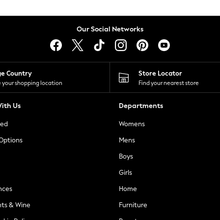
Our Social Networks
ge Country
Store Locator
 your shopping location
Find your nearest store
ith Us
Departments
ted
Womens
 Options
Mens
Boys
Girls
nces
Home
nts & Wine
Furniture