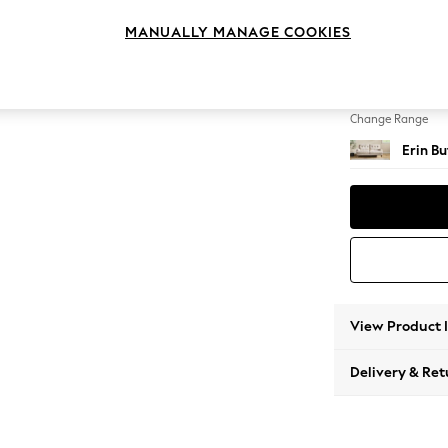
3 Seat
MANUALLY MANAGE COOKIES
Change Feet
High Cl
Change Range
Erin B
View Product 
Delivery & Ret