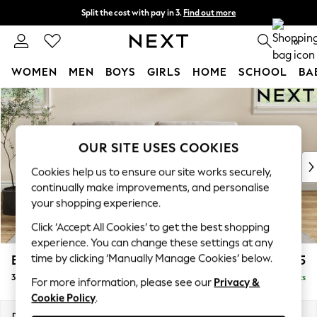
Split the cost with pay in 3.
Find out more
Delivery to store or home delivery available*
0
WOMEN
MEN
BOYS
GIRLS
HOME
SCHOOL
BA
Skip to Main Content
For You
WOMEN
New In & Trending
New: This Week
OUR SITE USES COOKIES
New: NEXT
Cookies help us to ensure our site works securely,
Top Picks
continually make improvements, and personalise
Trending on Social
your shopping experience.
Polka Dots
Click ‘Accept All Cookies’ to get the best shopping
Summer Textures
experience. You can change these settings at any
Blues & Chambrays
time by clicking ‘Manually Manage Cookies’ below.
Erin Buttoned Back Deep Relaxed Sit
£1,375
Chocolate Brown
3 Seater Small Sofa
Delivered in 7 Weeks
Linen Collection
For more information, please see our
Privacy &
Cookie Policy
.
Summer Whites
Jorts & Bermuda Shorts
Dimensions:
W188 x H90 x D106cm