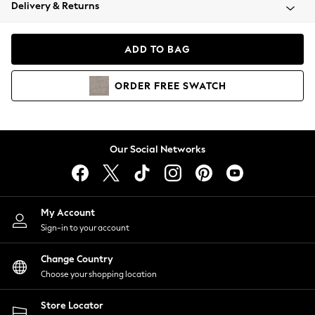
Coats & Jackets
Delivery & Returns
Co-ords
Dresses
ADD TO BAG
Fleeces
Hoodies & Sweatshirts
ORDER
FREE
SWATCH
Jeans
Jumpsuits & Playsuits
Joggers
Knitwear
Our Social Networks
Leggings
Lingerie
Loungewear
Nightwear
My Account
Shirts & Blouses
Sign-in to your account
Shorts
Skirts
Change Country
Suits & Tailoring
Choose your shopping location
Sportswear
Store Locator
Swimwear