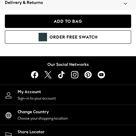
Coats & Jackets
Delivery & Returns
Co-ords
Dresses
ADD TO BAG
Fleeces
Hoodies & Sweatshirts
ORDER
FREE
SWATCH
Jeans
Jumpsuits & Playsuits
Joggers
Knitwear
Our Social Networks
Leggings
Lingerie
Loungewear
Nightwear
My Account
Shirts & Blouses
Sign-in to your account
Shorts
Skirts
Change Country
Suits & Tailoring
Choose your shopping location
Sportswear
Store Locator
Swimwear