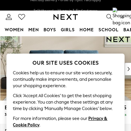
Split the cost with pay in 3.
Find out more
Next day delivery - order by 11pm. T&Cs apply
0
WOMEN
MEN
BOYS
GIRLS
HOME
SCHOOL
BA
Skip to Main Content
For You
WOMEN
New In & Trending
New: This Week
OUR SITE USES COOKIES
New: NEXT
Cookies help us to ensure our site works securely,
Top Picks
continually make improvements, and personalise
Trending On Social
your shopping experience.
Polka Dots
Click ‘Accept All Cookies’ to get the best shopping
Summer Textures
experience. You can change these settings at any
Blues & Chambrays
Erin Buttoned Back Deep Relaxed Sit
£1,375
time by clicking ‘Manually Manage Cookies’ below.
Summer Whites
3 Seater Small Sofa
Delivered in 8 Weeks
Chocolate Brown
For more information, please see our
Privacy &
Linen Collection
Cookie Policy
.
New Season Workwear
Dimensions:
W188 x H90 x D106cm