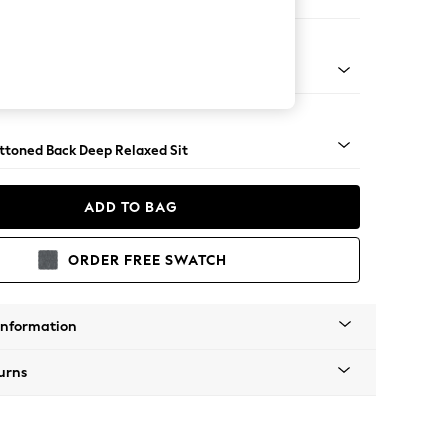
er Small Sofa
assic Turned - Light
uttoned Back Deep Relaxed Sit
ADD TO BAG
ORDER FREE SWATCH
Information
urns