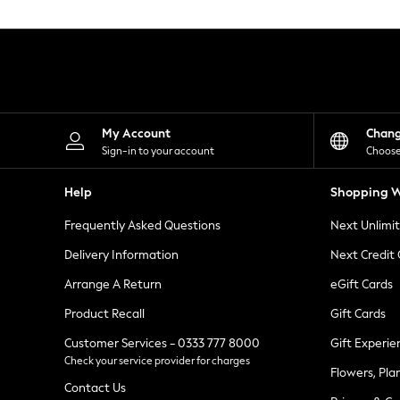
Knitwear
Leggings
Lingerie
Loungewear
Nightwear
Shirts & Blouses
Shorts
Skirts
My Account
Chan
Suits & Tailoring
Sign-in to your account
Choose
Sportswear
Swimwear
Help
Shopping W
Tops & T-Shirts
Trousers
Frequently Asked Questions
Next Unlimi
Waistcoats
Holiday Shop
Delivery Information
Next Credit
All Footwear
New In Footwear
Arrange A Return
eGift Cards
Sandals & Wedges
Product Recall
Gift Cards
Ballet Pumps
Heeled Sandals
Customer Services - 0333 777 8000
Gift Experie
Heels
Check your service provider for charges
Trainers
Flowers, Pla
Loafers
Contact Us