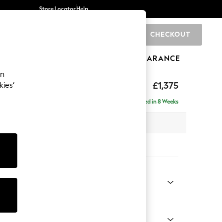
Store Locator
Help
CHECKOUT
0
BRANDS
GIFTS
SPORTS
CLEARANCE
an
ed Back Deep Relaxed Sit
£1,375
kies’
a
Delivered in 8 Weeks
 x H90 x D106cm
tions:
 Colour
ld Chenille Dark Grey
Shape