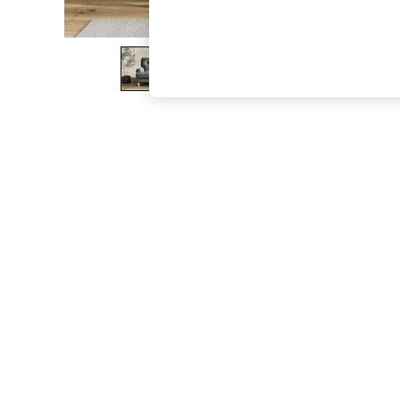
The Occasion Shop
Hardware Detailing
Escape into Summer: As Advertised
Top Picks
Spring Dressing
Jeans & a Nice Top
Coastal Prints
Capsule Wardrobe
Graphic Styles
Festival
Balloon Trousers
Summer Footwear
Self.
All Clothing
Beachwear
Blazers
Coats & Jackets
Co-ords
Dresses
Fleeces
Hoodies & Sweatshirts
Jeans
Jumpsuits & Playsuits
Joggers