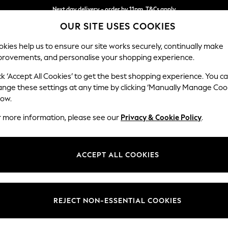
Next day delivery - order by 11pm. T&Cs apply
OUR SITE USES COOKIES
Split the cost with pay in 3.
Find out more
kies help us to ensure our site works securely, continually make
provements, and personalise your shopping experience.
SCHOOL
BABY
HOLIDAY
BEAUTY
FURNITURE
ck ‘Accept All Cookies’ to get the best shopping experience. You c
Erin Button
ange these settings at any time by clicking ‘Manually Manage Coo
low.
3 Seater Small Sof
r more information, please see our
Privacy & Cookie Policy
.
Dimensions:
W188
Your chosen op
ACCEPT ALL COOKIES
Change Fabric And
Cotswo
REJECT NON-ESSENTIAL COOKIES
Change Size And 