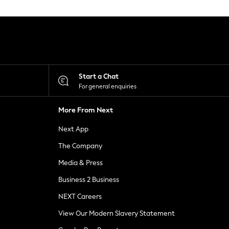
Start a Chat
For general enquiries
More From Next
Next App
The Company
Media & Press
Business 2 Business
NEXT Careers
View Our Modern Slavery Statement