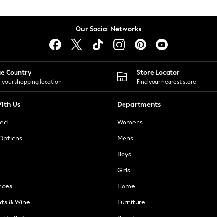
Our Social Networks
ge Country
Store Locator
 your shopping location
Find your nearest store
ith Us
Departments
ted
Womens
 Options
Mens
Boys
Girls
nces
Home
nts & Wine
Furniture