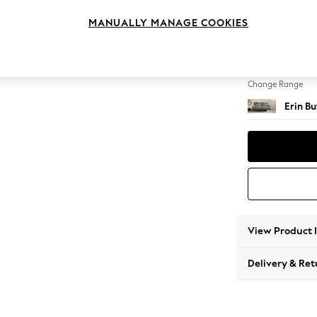
3 Seat
MANUALLY MANAGE COOKIES
Change Feet
High Cl
Change Range
Erin B
View Product 
Delivery & Ret