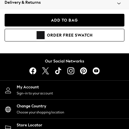
Coats & Jackets
Delivery & Returns
Co-ords
Dresses
ADD TO BAG
Fleeces
Hoodies & Sweatshirts
ORDER
FREE
SWATCH
Jeans
Jumpsuits & Playsuits
Joggers
Knitwear
Our Social Networks
Leggings
Lingerie
Loungewear
Nightwear
My Account
Shirts & Blouses
Sign-in to your account
Shorts
Skirts
Change Country
Suits & Tailoring
Choose your shopping location
Sportswear
Store Locator
Swimwear