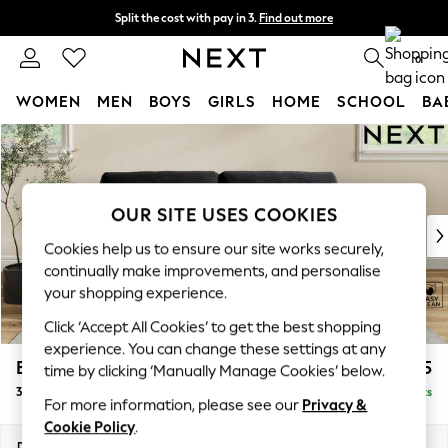
Split the cost with pay in 3.
Find out more
Next day delivery - order by 11pm. T&Cs apply
0
WOMEN
MEN
BOYS
GIRLS
HOME
SCHOOL
BA
Skip to Main Content
For You
WOMEN
New In & Trending
New: This Week
OUR SITE USES COOKIES
New: NEXT
Cookies help us to ensure our site works securely,
Top Picks
continually make improvements, and personalise
Trending on Social
your shopping experience.
Polka Dots
Click ‘Accept All Cookies’ to get the best shopping
Summer Textures
experience. You can change these settings at any
Blues & Chambrays
Erin Buttoned Back Deep Relaxed Sit
£1,375
time by clicking ‘Manually Manage Cookies’ below.
Chocolate Brown
3 Seater Small Sofa
Delivered in 8 Weeks
Linen Collection
For more information, please see our
Privacy &
Summer Whites
Cookie Policy
.
Jorts & Bermuda Shorts
Dimensions:
W188 x H90 x D106cm