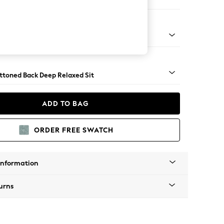
er Small Sofa
assic Turned - Light
uttoned Back Deep Relaxed Sit
ADD TO BAG
ORDER FREE SWATCH
Information
urns