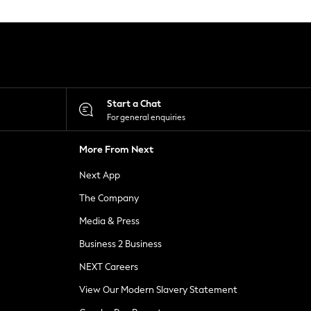
Start a Chat
For general enquiries
More From Next
Next App
The Company
Media & Press
Business 2 Business
NEXT Careers
View Our Modern Slavery Statement