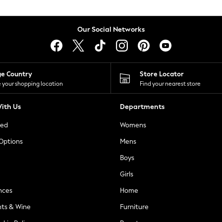
Our Social Networks
ge Country
Store Locator
 your shopping location
Find your nearest store
ith Us
Departments
ted
Womens
 Options
Mens
Boys
Girls
nces
Home
nts & Wine
Furniture