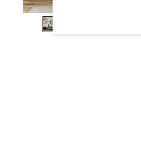
The Occasion Shop
Boho Styles
Festival
Escape into Summer: As Advertised
Top Picks
Spring Dressing
Jeans & a Nice Top
Coastal Prints
Capsule Wardrobe
Graphic Styles
Festival
Balloon Trousers
Self.
All Clothing
Beachwear
Blazers
Coats & Jackets
Co-ords
Dresses
Fleeces
Hoodies & Sweatshirts
Jeans
Jumpsuits & Playsuits
Joggers