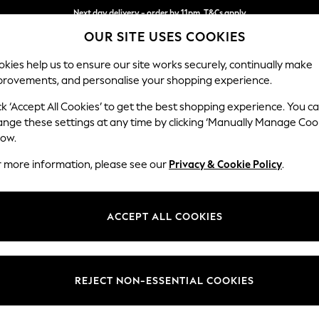
Next day delivery - order by 11pm. T&Cs apply
OUR SITE USES COOKIES
Split the cost with pay in 3.
Find out more
kies help us to ensure our site works securely, continually make
provements, and personalise your shopping experience.
SCHOOL
BABY
HOLIDAY
BEAUTY
FURNITURE
ck ‘Accept All Cookies’ to get the best shopping experience. You c
Erin Button
ange these settings at any time by clicking ‘Manually Manage Coo
low.
3 Seater Small Sof
r more information, please see our
Privacy & Cookie Policy
.
Dimensions:
W188
Your chosen op
ACCEPT ALL COOKIES
Change Fabric And
Chunky 
REJECT NON-ESSENTIAL COOKIES
Change Size And 