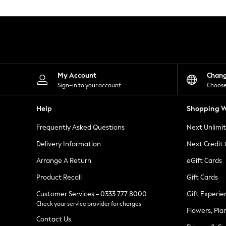
Knitwear
Leggings
Lingerie
Loungewear
Nightwear
Shirts & Blouses
Shorts
Skirts
My Account
Chan
Suits & Tailoring
Sign-in to your account
Choose
Sportswear
Swimwear
Help
Shopping W
Tops & T-Shirts
Trousers
Frequently Asked Questions
Next Unlimi
Waistcoats
Holiday Shop
Delivery Information
Next Credit
All Footwear
New In Footwear
Arrange A Return
eGift Cards
Sandals & Wedges
Product Recall
Gift Cards
Ballet Pumps
Heeled Sandals
Customer Services - 0333 777 8000
Gift Experie
Heels
Check your service provider for charges
Trainers
Flowers, Pla
Loafers
Contact Us