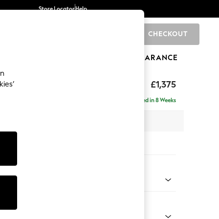
Store Locator
Help
CHECKOUT
0
BRANDS
GIFTS
SPORTS
CLEARANCE
an
ed Back Deep Relaxed Sit
£1,375
kies’
a
Delivered in 8 Weeks
 x H90 x D106cm
tions:
 Colour
Chenille Light Teal Green
Shape