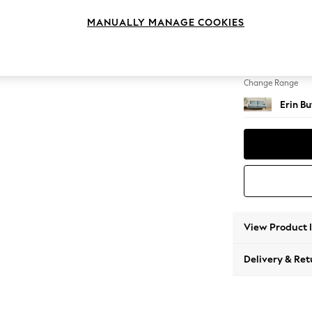
3 Seat
MANUALLY MANAGE COOKIES
Change Feet
High Cl
Change Range
Erin B
View Product 
Delivery & Ret