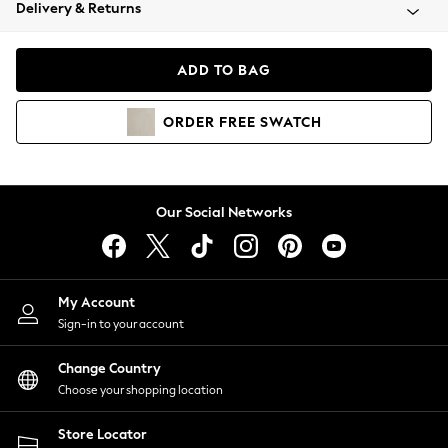
Coats & Jackets
Delivery & Returns
Co-ords
Dresses
ADD TO BAG
Fleeces
Hoodies & Sweatshirts
ORDER
FREE
SWATCH
Jeans
Jumpsuits & Playsuits
Joggers
Knitwear
Our Social Networks
Leggings
Lingerie
Loungewear
Nightwear
My Account
Shirts & Blouses
Sign-in to your account
Shorts
Skirts
Change Country
Suits & Tailoring
Choose your shopping location
Sportswear
Store Locator
Swimwear