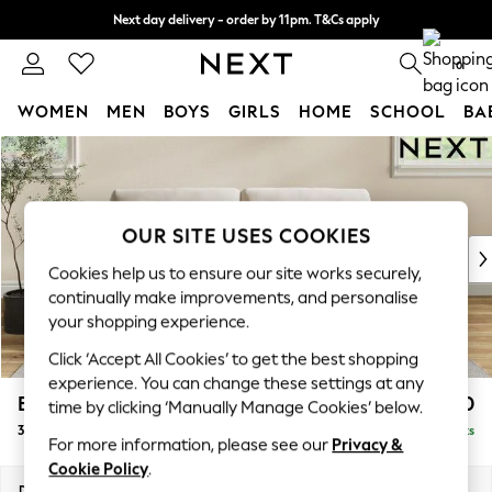
Next day delivery - order by 11pm. T&Cs apply
Split the cost with pay in 3.
Find out more
0
WOMEN
MEN
BOYS
GIRLS
HOME
SCHOOL
BA
Skip to Main Content
For You
WOMEN
New In & Trending
New: This Week
OUR SITE USES COOKIES
New: NEXT
Cookies help us to ensure our site works securely,
Top Picks
continually make improvements, and personalise
Trending On Social
your shopping experience.
Polka Dots
Click ‘Accept All Cookies’ to get the best shopping
Summer Textures
experience. You can change these settings at any
Blues & Chambrays
Erin Buttoned Back Deep Relaxed Sit
£1,250
time by clicking ‘Manually Manage Cookies’ below.
Summer Whites
3 Seater Small Sofa
Delivered in 8 Weeks
Chocolate Brown
For more information, please see our
Privacy &
Linen Collection
Cookie Policy
.
New Season Workwear
Dimensions:
W188 x H90 x D106cm