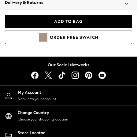
Coats & Jackets
Delivery & Returns
Co-ords
Dresses
ADD TO BAG
Fleeces
Hoodies & Sweatshirts
ORDER
FREE
SWATCH
Jeans
Jumpsuits & Playsuits
Joggers
Knitwear
Our Social Networks
Leggings
Lingerie
Loungewear
Nightwear
My Account
Shirts & Blouses
Sign-in to your account
Shorts
Skirts
Change Country
Suits & Tailoring
Choose your shopping location
Sportswear
Store Locator
Swimwear