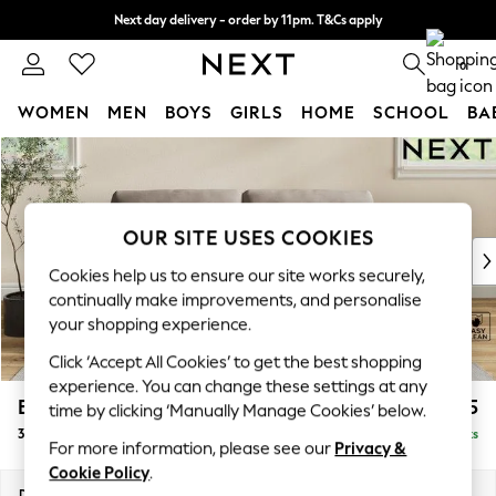
Next day delivery - order by 11pm. T&Cs apply
Split the cost with pay in 3.
Find out more
0
WOMEN
MEN
BOYS
GIRLS
HOME
SCHOOL
BA
Skip to Main Content
For You
WOMEN
New In & Trending
New: This Week
OUR SITE USES COOKIES
New: NEXT
Cookies help us to ensure our site works securely,
Top Picks
continually make improvements, and personalise
Trending On Social
your shopping experience.
Polka Dots
Click ‘Accept All Cookies’ to get the best shopping
Summer Textures
experience. You can change these settings at any
Blues & Chambrays
Erin Buttoned Back Deep Relaxed Sit
£1,375
time by clicking ‘Manually Manage Cookies’ below.
Summer Whites
3 Seater Small Sofa
Delivered in 8 Weeks
Chocolate Brown
For more information, please see our
Privacy &
Linen Collection
Cookie Policy
.
New Season Workwear
Dimensions:
W188 x H90 x D106cm