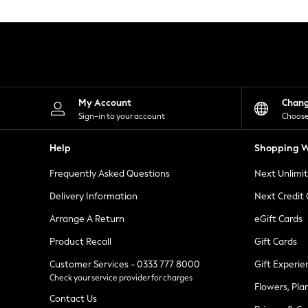
Knitwear
Leggings
Lingerie
Loungewear
Nightwear
Shirts & Blouses
Shorts
Skirts
My Account
Chan
Suits & Tailoring
Sign-in to your account
Choose
Sportswear
Swimwear
Help
Shopping W
Tops & T-Shirts
Trousers
Frequently Asked Questions
Next Unlimi
Waistcoats
Holiday Shop
Delivery Information
Next Credit
All Footwear
New In Footwear
Arrange A Return
eGift Cards
Sandals & Wedges
Product Recall
Gift Cards
Ballet Pumps
Heeled Sandals
Customer Services - 0333 777 8000
Gift Experie
Heels
Check your service provider for charges
Trainers
Flowers, Pla
Loafers
Contact Us