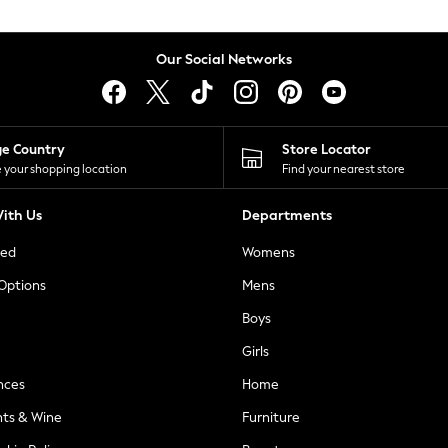
Our Social Networks
ge Country
Store Locator
 your shopping location
Find your nearest store
ith Us
Departments
ted
Womens
 Options
Mens
Boys
Girls
nces
Home
nts & Wine
Furniture