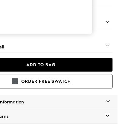
er Sofa
g - Mid
ll
ADD TO BAG
ORDER FREE SWATCH
Information
urns