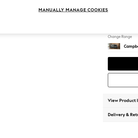
2 Seat
MANUALLY MANAGE COOKIES
Change Feet
High Le
Change Range
Campbe
View Product 
Delivery & Ret