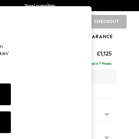
Store Locator
Help
CHECKOUT
0
BRANDS
GIFTS
SPORTS
CLEARANCE
an
£1,125
kies’
Delivered in 7 Weeks
 x H93 x D92cm
tions:
 Colour
ld Chenille Dark Grey
Shape