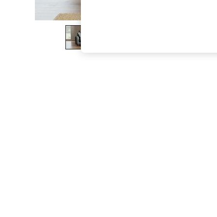
The Occasion Shop
Boho Styles
Festival
Escape into Summer: As Advertised
Top Picks
Spring Dressing
Jeans & a Nice Top
Coastal Prints
Capsule Wardrobe
Graphic Styles
Festival
Balloon Trousers
Self.
All Clothing
Beachwear
Blazers
Coats & Jackets
Co-ords
Dresses
Fleeces
Hoodies & Sweatshirts
Jeans
Jumpsuits & Playsuits
Joggers