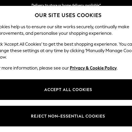
Delivery to store or home delivery available*
OUR SITE USES COOKIES
Split the cost with pay in 3.
Find out more
kies help us to ensure our site works securely, continually make
provements, and personalise your shopping experience.
SCHOOL
BABY
HOLIDAY
BEAUTY
FURNITURE
ck ‘Accept All Cookies’ to get the best shopping experience. You c
Campbell
ange these settings at any time by clicking ‘Manually Manage Coo
low.
2 Seater Sofa
r more information, please see our
Privacy & Cookie Policy
.
Dimensions:
W169
Your chosen op
ACCEPT ALL COOKIES
Change Fabric And
Cotswo
REJECT NON-ESSENTIAL COOKIES
Change Size And 