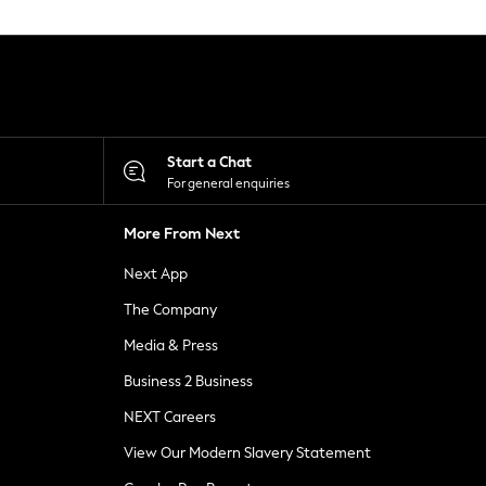
Start a Chat
For general enquiries
More From Next
Next App
The Company
Media & Press
Business 2 Business
NEXT Careers
View Our Modern Slavery Statement