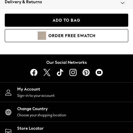
Delivery & Returns
Coats & Jackets
Co-ords
Dresses
ADD TO BAG
Fleeces
Hoodies & Sweatshirts
ORDER
FREE
SWATCH
Jeans
Jumpsuits & Playsuits
Joggers
Knitwear
Our Social Networks
Leggings
Lingerie
Loungewear
Nightwear
My Account
Shirts & Blouses
Sign-in to your account
Shorts
Change Country
Skirts
Choose your shopping location
Suits & Tailoring
Sportswear
Store Locator
Swimwear