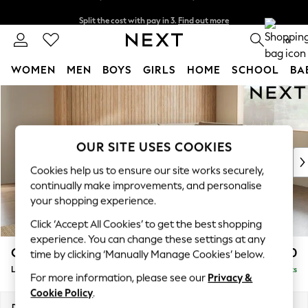
Split the cost with pay in 3.
Find out more
Delivery to store or home delivery available*
0
WOMEN
MEN
BOYS
GIRLS
HOME
SCHOOL
BA
Skip to Main Content
For You
WOMEN
New In & Trending
New: This Week
OUR SITE USES COOKIES
New: NEXT
Cookies help us to ensure our site works securely,
Top Picks
continually make improvements, and personalise
Trending on Social
your shopping experience.
Polka Dots
Click ‘Accept All Cookies’ to get the best shopping
Summer Textures
experience. You can change these settings at any
Blues & Chambrays
Campbell
£2,350
time by clicking ‘Manually Manage Cookies’ below.
Chocolate Brown
Large Corner Chaise - Right Hand
Delivered in 7 Weeks
Linen Collection
For more information, please see our
Privacy &
Summer Whites
Cookie Policy
.
Jorts & Bermuda Shorts
Dimensions:
W303 x H93 x D180cm