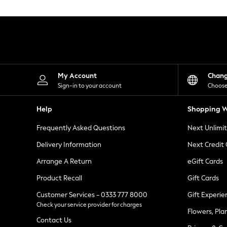
Knitwear
Leggings
Lingerie
Loungewear
Nightwear
Shirts & Blouses
Shorts
Skirts
My Account
Chan
Suits & Tailoring
Sign-in to your account
Choose
Sportswear
Swimwear
Help
Shopping W
Tops & T-Shirts
Trousers
Frequently Asked Questions
Next Unlimi
Waistcoats
Holiday Shop
Delivery Information
Next Credit
All Footwear
New In Footwear
Arrange A Return
eGift Cards
Sandals & Wedges
Product Recall
Gift Cards
Ballet Pumps
Heeled Sandals
Customer Services - 0333 777 8000
Gift Experie
Heels
Check your service provider for charges
Trainers
Flowers, Pla
Loafers
Contact Us