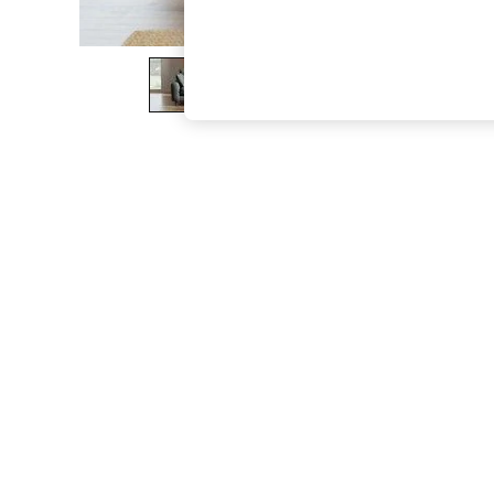
The Occasion Shop
Hardware Detailing
Escape into Summer: As Advertised
Top Picks
Spring Dressing
Jeans & a Nice Top
Coastal Prints
Capsule Wardrobe
Graphic Styles
Festival
Balloon Trousers
Summer Footwear
Self.
All Clothing
Beachwear
Blazers
Coats & Jackets
Co-ords
Dresses
Fleeces
Hoodies & Sweatshirts
Jeans
Jumpsuits & Playsuits
Joggers