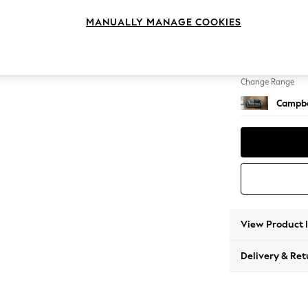
2 Seat
MANUALLY MANAGE COOKIES
Change Feet
High Le
Change Range
Campbe
View Product 
Delivery & Ret