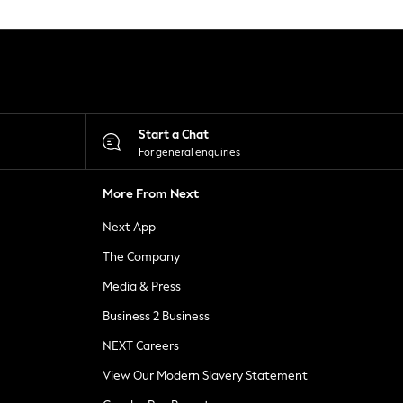
Start a Chat
For general enquiries
More From Next
Next App
The Company
Media & Press
Business 2 Business
NEXT Careers
View Our Modern Slavery Statement