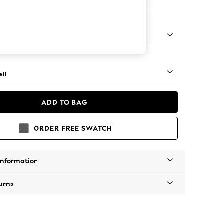
er Sofa
g - Mid
ll
ADD TO BAG
ORDER FREE SWATCH
Information
urns