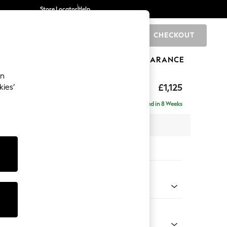
Store Locator
Help
CHECKOUT
0
BRANDS
GIFTS
SPORTS
CLEARANCE
an
£1,125
kies’
Delivered in 8 Weeks
 x H93 x D92cm
tions:
 Colour
ld Chenille Dark Grey
Shape