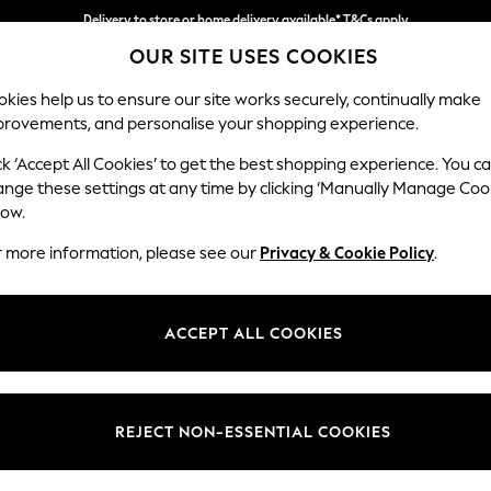
Delivery to store or home delivery available* T&Cs apply
OUR SITE USES COOKIES
Split the cost with pay in 3.
Find out more
kies help us to ensure our site works securely, continually make
provements, and personalise your shopping experience.
SCHOOL
BABY
HOLIDAY
BEAUTY
FURNITURE
ck ‘Accept All Cookies’ to get the best shopping experience. You c
Campbell
ange these settings at any time by clicking ‘Manually Manage Coo
low.
2 Seater Sofa
r more information, please see our
Privacy & Cookie Policy
.
Dimensions:
W169
Your chosen op
ACCEPT ALL COOKIES
Change Fabric And
Cotswo
REJECT NON-ESSENTIAL COOKIES
Change Size And 