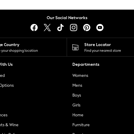
Our Social Networks
ge Country
Store Locator
 your shopping location
Find your nearest store
ith Us
Departments
ted
Womens
 Options
Mens
Boys
Girls
nces
Home
nts & Wine
Furniture