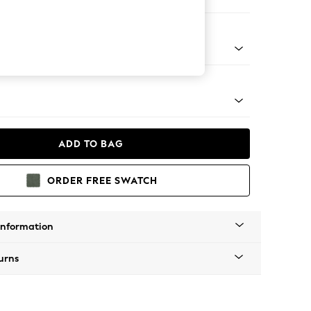
er Sofa
g - Mid
ADD TO BAG
ORDER FREE SWATCH
Information
urns