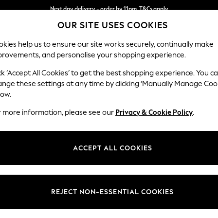
Next day delivery - order by 11pm. T&Cs apply
OUR SITE USES COOKIES
Split the cost with pay in 3.
Find out more
kies help us to ensure our site works securely, continually make
provements, and personalise your shopping experience.
SCHOOL
BABY
HOLIDAY
BEAUTY
FURNITURE
ck ‘Accept All Cookies’ to get the best shopping experience. You c
Odella
ange these settings at any time by clicking ‘Manually Manage Coo
low.
2 Seater Sofa
r more information, please see our
Privacy & Cookie Policy
.
Dimensions:
W184
Your chosen op
ACCEPT ALL COOKIES
Change Fabric And
Luxe C
REJECT NON-ESSENTIAL COOKIES
Change Size And 