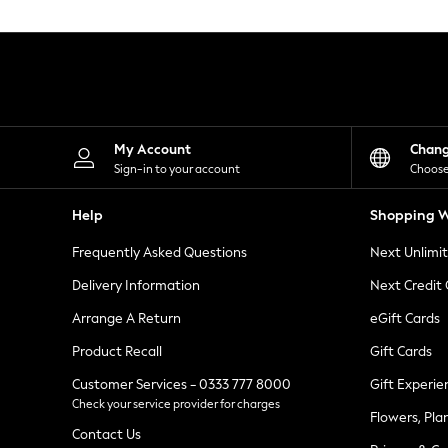
Knitwear
Leggings
Lingerie
Loungewear
Nightwear
Shirts & Blouses
Shorts
Skirts
My Account
Chan
Suits & Tailoring
Sign-in to your account
Choose
Sportswear
Swimwear
Help
Shopping W
Tops & T-Shirts
Trousers
Frequently Asked Questions
Next Unlimi
Waistcoats
Holiday Shop
Delivery Information
Next Credit
All Footwear
New In Footwear
Arrange A Return
eGift Cards
Sandals & Wedges
Product Recall
Gift Cards
Ballet Pumps
Heeled Sandals
Customer Services - 0333 777 8000
Gift Experie
Heels
Check your service provider for charges
Trainers
Flowers, Pla
Loafers
Contact Us