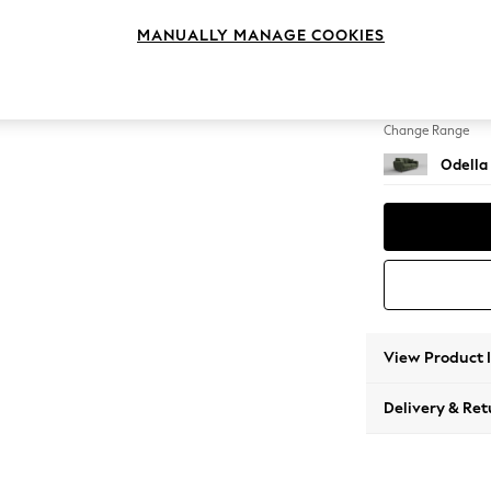
2 Seat
MANUALLY MANAGE COOKIES
Change Feet
High Le
Change Range
Odella
View Product 
Delivery & Ret