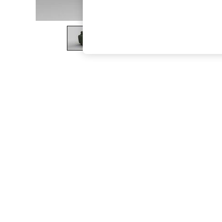
The Occasion Shop
Hardware Detailing
Escape into Summer: As Advertised
Top Picks
Spring Dressing
Jeans & a Nice Top
Coastal Prints
Capsule Wardrobe
Graphic Styles
Festival
Balloon Trousers
Summer Footwear
Self.
All Clothing
Beachwear
Blazers
Coats & Jackets
Co-ords
Dresses
Fleeces
Hoodies & Sweatshirts
Jeans
Jumpsuits & Playsuits
Joggers