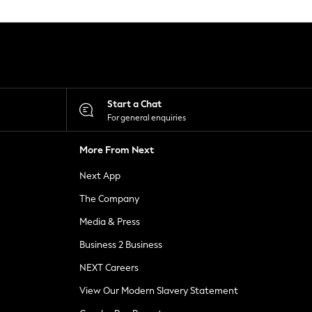
Start a Chat
For general enquiries
More From Next
Next App
The Company
Media & Press
Business 2 Business
NEXT Careers
View Our Modern Slavery Statement