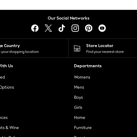
Our Social Networks
ge Country
Store Locator
 your shopping location
Find your nearest store
ith Us
Departments
ted
Womens
 Options
Mens
Boys
Girls
nces
Home
nts & Wine
Furniture