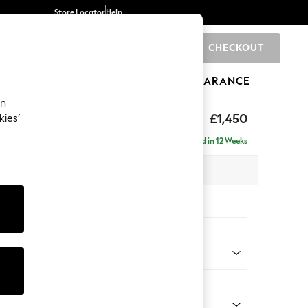
Store Locator
Help
CHECKOUT
0
BRANDS
GIFTS
SPORTS
CLEARANCE
an
£1,450
kies’
Delivered in 12 Weeks
 x H82 x D105cm
tions:
 Colour
henille Mid Green
Shape