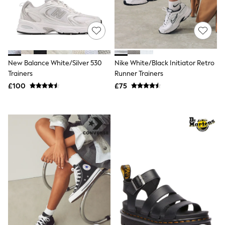
Friends Like These
New In Trousers
Tailored Trousers
Linen Trousers
Wide Leg Trousers
Barrel Leg Trousers
New Balance White/Silver 530
Nike White/Black Initiator Retro
Capri Pants
Trainers
Runner Trainers
Palazzo Trousers
Cropped Trousers
£100
£75
Stripe Trousers
Holiday Trousers
Culottes
Petite Trousers
NEXT
New In Holiday Shop
Shorts
Beach Shirts & Coverups
Co-ords
Jumpsuits & Playsuits
DD-K Swimwear
Beach Bags
Luggage
Beach Towels