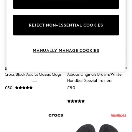
Knitwear
Leggings
Lingerie
Loungewear
REJECT NON-ESSENTIAL COOKIES
Nightwear
Shirts & Blouses
Shorts
Skirts
Suits & Tailoring
MANUALLY MANAGE COOKIES
Sportswear
Swimwear
Tops & T-Shirts
Trousers
Crocs Black Adults Classic Clogs
Adidas Originals Brown/White
Waistcoats
Handball Spezial Trainers
Holiday Shop
All Footwear
£50
£90
New In Footwear
Sandals & Wedges
Ballet Pumps
Heeled Sandals
Heels
Trainers
Loafers