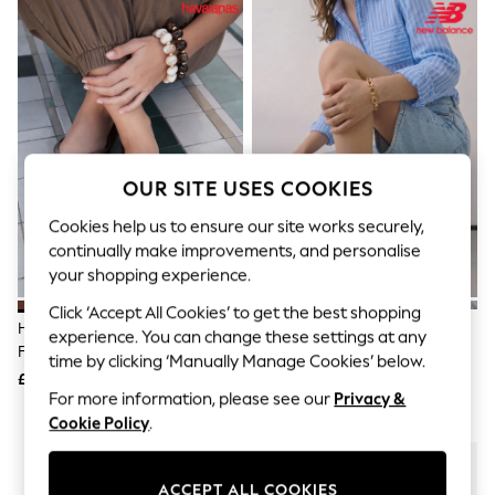
The Occasion Shop
Hardware Detailing
Escape into Summer: As Advertised
Top Picks
Spring Dressing
Jeans & a Nice Top
Coastal Prints
Capsule Wardrobe
Graphic Styles
OUR SITE USES COOKIES
Festival
Balloon Trousers
Cookies help us to ensure our site works securely,
Summer Footwear
continually make improvements, and personalise
Self.
your shopping experience.
All Clothing
Beachwear
Click ‘Accept All Cookies’ to get the best shopping
Blazers
Havaianas Brown Square Flip
New Balance White/Grey 530
experience. You can change these settings at any
Coats & Jackets
Flops
Trainers
time by clicking ‘Manually Manage Cookies’ below.
Co-ords
£30
£100
Dresses
For more information, please see our
Privacy &
Fleeces
Cookie Policy
.
Hoodies & Sweatshirts
Jeans
Jumpsuits & Playsuits
Joggers
ACCEPT ALL COOKIES