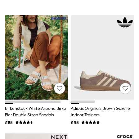
White Shirts
Shoes
New In
Trainers
Joggers
Leggings
Tops
Hoodies & Sweatshirts
Jackets & Coats
Shorts
Swimwear
Socks
Sports Bras
Bags & Accessories
adidas
Asics
New Balance
Active by Next
Nike
Birkenstock White Arizona Birko
Adidas Originals Brown Gazelle
On
Flor Double Strap Sandals
Indoor Trainers
Sweaty Betty
£85
£95
Performance Sports at Sports Club
All Petite
All Curve