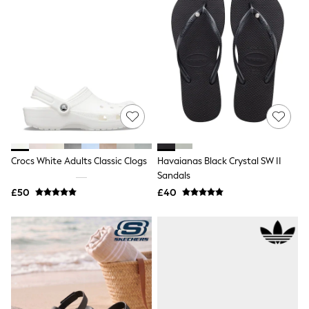
Shoes
Boots
Bras
Knickers
Shapewear
Socks & Tights
Bra Fit Guide
Pyjamas
Nighties
Short Pyjamas
Dressing Gowns
Slippers
New In Dresses
Crocs White Adults Classic Clogs
Havaianas Black Crystal SW II
Wedding Guest Dresses
Sandals
Summer Dresses
£50
£40
Occasion Dresses
Maxi Dresses
Midi Dresses
Mini Dresses
Petite Dresses
Workwear Dresses
Linen Dresses
Denim Dresses
Race Day Dresses