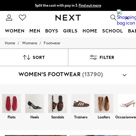
Split the cost with pay in 3.
Find out more
Next day delivery - order by 11pm. T&Cs apply
0
WOMEN
MEN
BOYS
GIRLS
HOME
SCHOOL
BA
/
/
Home
Womens
Footwear
For You
WOMEN
New In & Trending
SORT
FILTER
New: This Week
New: NEXT
WOMEN'S FOOTWEAR
(13790)
Top Picks
Trending On Social
Polka Dots
Summer Textures
Shop By Category
Blues & Chambrays
Sandals
Shoes
Trainers
Boots
Slippers
Well
Summer Whites
Chocolate Brown
Linen Collection
Flats
Heels
Sandals
Trainers
Loafers
Occasionwe
New Season Workwear
Back To College
Autumn Must Haves