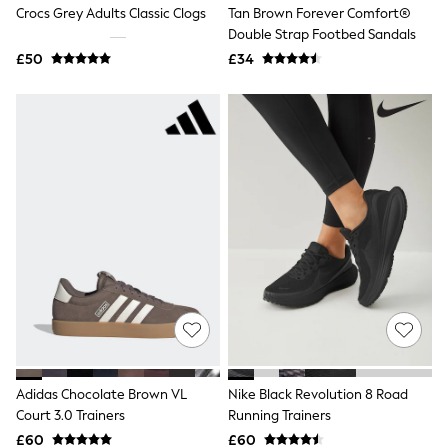
Crocs Grey Adults Classic Clogs
Tan Brown Forever Comfort®
Raincoats
Quilted Jackets
Double Strap Footbed Sandals
Puffer & Padded Coats
£50
£34
All Bags
All Jewellery
Crossbody Bags
Clutch Bags
Tote Bags
Workwear Bags
Purses
Hats
Sunglasses
Bracelets
Earrings
Necklaces
Watches
Belts
Luxury Handbags at SEASONS.co.uk
Luxury Handbags at SEASONS.co.uk
New In Workwear
Adidas Chocolate Brown VL
Nike Black Revolution 8 Road
Tops
Skirts
Court 3.0 Trainers
Running Trainers
Black Trousers
£60
£60