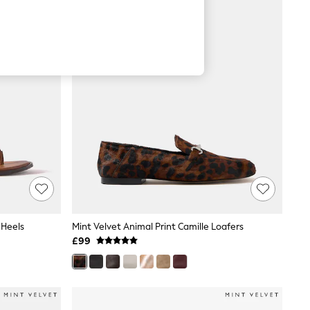
 Heels
Mint Velvet Animal Print Camille Loafers
£99