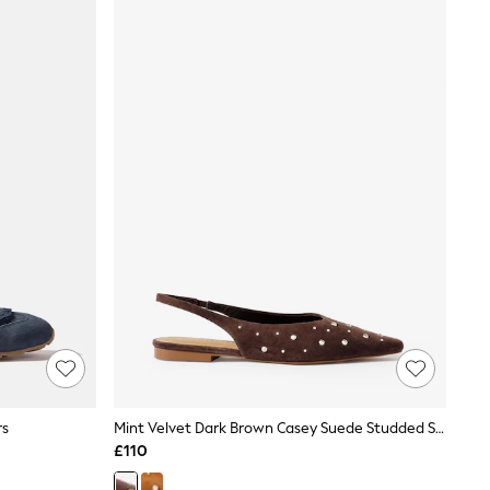
rs
Mint Velvet Dark Brown Casey Suede Studded Slingback Flats
£110