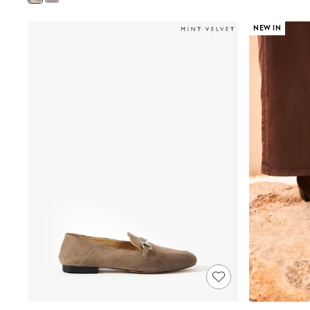
Shoes
Boots
NEW IN
Bras
Knickers
Shapewear
Socks & Tights
Bra Fit Guide
Pyjamas
Nighties
Short Pyjamas
Dressing Gowns
Slippers
New In Dresses
Wedding Guest Dresses
Summer Dresses
Occasion Dresses
Maxi Dresses
Midi Dresses
Mini Dresses
Petite Dresses
Workwear Dresses
Linen Dresses
Denim Dresses