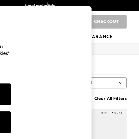
Store Locator
Help
CHECKOUT
0
BRANDS
GIFTS
SPORTS
CLEARANCE
an
kies’
Sort
MORE
Clear All Filters
NEW IN