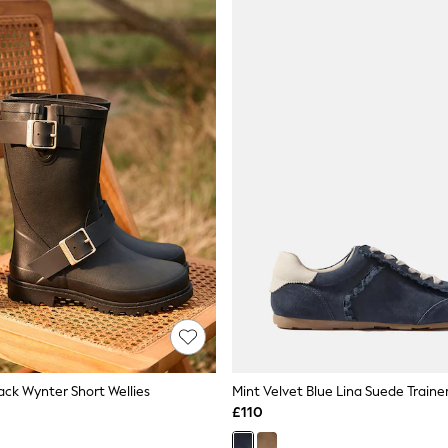
ack Wynter Short Wellies
Mint Velvet Blue Lina Suede Traine
£110