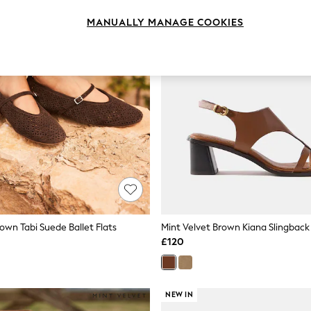
MANUALLY MANAGE COOKIES
own Tabi Suede Ballet Flats
Mint Velvet Brown Kiana Slingback
£120
NEW IN