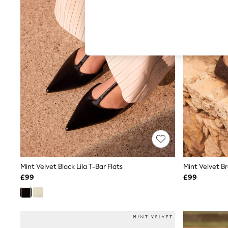
Hardware Detailing
The Occasion Shop
Boho Styles
Festival
Escape into Summer: As Advertised
Top Picks
Spring Dressing
Jeans & a Nice Top
Coastal Prints
Capsule Wardrobe
Graphic Styles
Festival
Balloon Trousers
Self.
All Clothing
Beachwear
Blazers
Coats & Jackets
Mint Velvet Black Lila T-Bar Flats
Mint Velvet Br
Co-ords
£99
£99
Dresses
Fleeces
Hoodies & Sweatshirts
Jeans
Jumpsuits & Playsuits