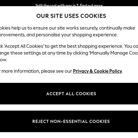
Split the cost with pay in 3.
Find out more
OUR SITE USES COOKIES
Next day delivery - order by 11pm.
T&Cs apply
kies help us to ensure our site works securely, continually make
provements, and personalise your shopping experience.
BABY
SCHOOL
HOLIDAY
BEAUTY
FURNITURE
ck ‘Accept All Cookies’ to get the best shopping experience. You c
ange these settings at any time by clicking ‘Manually Manage Coo
low.
MINT VELVET WOMEN'S FOOTWEAR
(75)
r more information, please see our
Privacy & Cookie Policy
.
Colour
Brand
Style
ACCEPT ALL COOKIES
REJECT NON-ESSENTIAL COOKIES