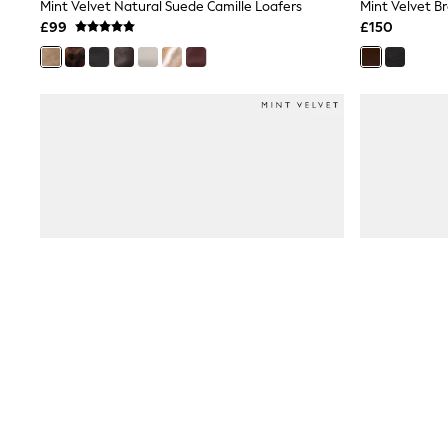
Race Day Dresses
Mint Velvet Natural Suede Camille Loafers
Mint Velvet B
NEXT
£99
£150
Lipsy
Friends Like These
Love & Roses
Tops
New In Tops & T-Shirts
Blouses
Shirts
Tops
T-Shirts
Vest Tops
Short Sleeve Tops
Sleeveless Tops
Holiday Tops
Crochet
Graphic Tees
Polka Dot
Halterneck Tops
Linen
Multipacks
NEXT
Love & Roses
Lipsy