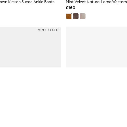
rown Kirsten Suede Ankle Boots
Mint Velvet Natural Lorna Western
£160