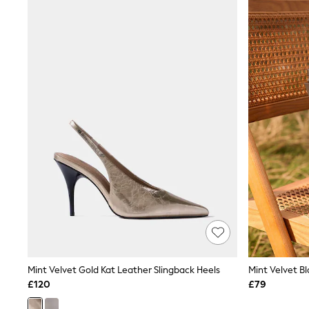
Joggers
Knitwear
Leggings
Lingerie
Loungewear
Nightwear
Shirts & Blouses
Shorts
Skirts
Suits & Tailoring
Sportswear
Swimwear
Tops & T-Shirts
Trousers
Waistcoats
Holiday Shop
All Footwear
New In Footwear
Sandals & Wedges
Ballet Pumps
Heeled Sandals
Mint Velvet Gold Kat Leather Slingback Heels
Mint Velvet Bl
Heels
£120
£79
Trainers
Loafers