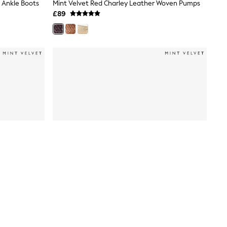
 Ankle Boots
Mint Velvet Red Charley Leather Woven Pumps
£89