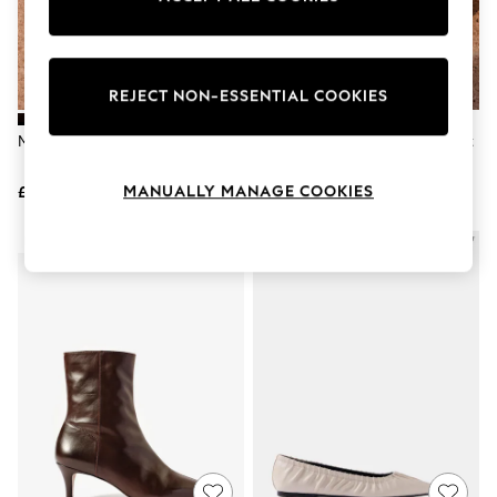
The Occasion Shop
Boho Styles
Festival
Escape into Summer: As Advertised
Top Picks
REJECT NON-ESSENTIAL COOKIES
Spring Dressing
Jeans & a Nice Top
Mint Velvet Black Lila T-Bar Flats
Mint Velvet Black Bianca Patent
Coastal Prints
Slingback Heels
Capsule Wardrobe
MANUALLY MANAGE COOKIES
£99
£120
Graphic Styles
Festival
Balloon Trousers
NEW IN
Self.
All Clothing
Beachwear
Blazers
Coats & Jackets
Co-ords
Dresses
Fleeces
Hoodies & Sweatshirts
Jeans
Jumpsuits & Playsuits
Joggers