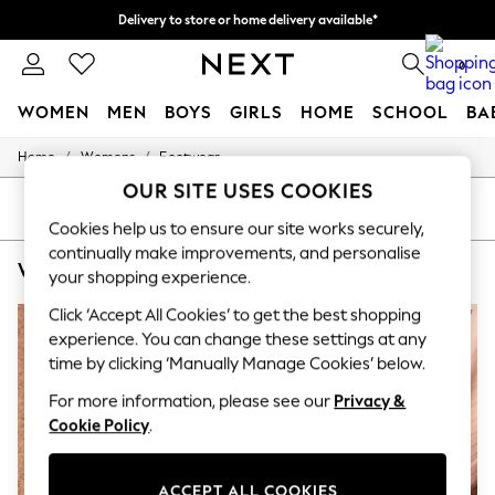
Delivery to store or home delivery available*
Split the cost with pay in 3.
Find out more
0
WOMEN
MEN
BOYS
GIRLS
HOME
SCHOOL
BA
/
/
Home
Womens
Footwear
For You
WOMEN
OUR SITE USES COOKIES
New In & Trending
SORT
FILTER
New: This Week
Cookies help us to ensure our site works securely,
New: NEXT
continually make improvements, and personalise
WOMEN'S FOOTWEAR MINT VELVET POINT
(5)
Top Picks
your shopping experience.
Trending on Social
Polka Dots
Click ‘Accept All Cookies’ to get the best shopping
NEW IN
Summer Textures
experience. You can change these settings at any
Blues & Chambrays
time by clicking ‘Manually Manage Cookies’ below.
Chocolate Brown
Linen Collection
For more information, please see our
Privacy &
Summer Whites
Cookie Policy
.
Jorts & Bermuda Shorts
Summer Footwear
Hardware Detailing
ACCEPT ALL COOKIES