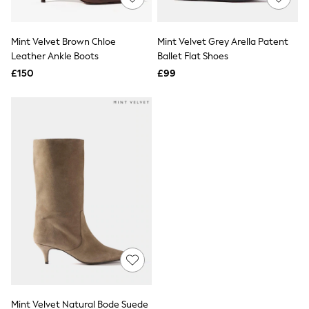
Knitwear
Leggings
Lingerie
Mint Velvet Brown Chloe
Mint Velvet Grey Arella Patent
Loungewear
Leather Ankle Boots
Ballet Flat Shoes
Nightwear
£150
£99
Shirts & Blouses
Shorts
Skirts
Suits & Tailoring
Sportswear
Swimwear
Tops & T-Shirts
Trousers
Waistcoats
Holiday Shop
All Footwear
New In Footwear
Sandals & Wedges
Ballet Pumps
Heeled Sandals
Heels
Trainers
Loafers
Mint Velvet Natural Bode Suede