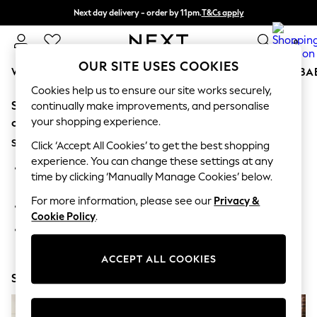
Next day delivery - order by 11pm.
T&Cs apply
Split the cost with pay in 3.
Find out more
0
OUR SITE USES COOKIES
WOMEN
MEN
BOYS
GIRLS
HOME
SCHOOL
BA
Cookies help us to ensure our site works securely,
Sorry, the category you requested might have moved
For You
continually make improvements, and personalise
WOMEN
your shopping experience.
or no longer exists.
New In & Trending
Suggestions:
New: This Week
Click ‘Accept All Cookies’ to get the best shopping
New: NEXT
experience. You can change these settings at any
Search for the item or category you are looking for in the
Top Picks
time by clicking ‘Manually Manage Cookies’ below.
search bar above.
Trending on Social
Polka Dots
For more information, please see our
Privacy &
Browse the categories above in the menu.
Summer Textures
Cookie Policy
.
Blues & Chambrays
If you know the type of product you are looking for, try
Chocolate Brown
searching for it above.
Linen Collection
ACCEPT ALL COOKIES
Summer Whites
Shop Now
Jorts & Bermuda Shorts
Summer Footwear
Hardware Detailing