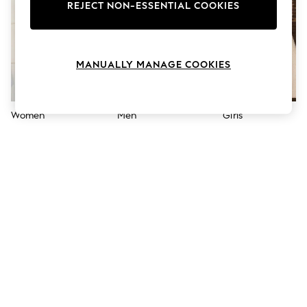
The Occasion Shop
REJECT NON-ESSENTIAL COOKIES
Boho Styles
Festival
Escape into Summer: As Advertised
Top Picks
MANUALLY MANAGE COOKIES
Spring Dressing
Jeans & a Nice Top
Coastal Prints
Capsule Wardrobe
Women
Men
Girls
Graphic Styles
Festival
Balloon Trousers
Self.
All Clothing
Beachwear
Blazers
Coats & Jackets
Co-ords
Dresses
Fleeces
Hoodies & Sweatshirts
Jeans
Jumpsuits & Playsuits
Joggers