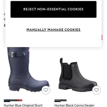
Knitwear
Leggings
REJECT NON-ESSENTIAL COOKIES
Lingerie
Hunter Green Original Tall
Hunter Black Field Downpour
Loungewear
Wellies
Boots
Nightwear
£120
£140
Shirts & Blouses
MANUALLY MANAGE COOKIES
Shorts
Skirts
Suits & Tailoring
Sportswear
Swimwear
Tops & T-Shirts
Trousers
Waistcoats
Holiday Shop
All Footwear
New In Footwear
Sandals & Wedges
Ballet Pumps
Heeled Sandals
Heels
Trainers
Loafers
Hunter Blue Original Short
Hunter Black Canna Dealer