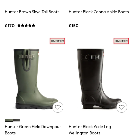
Hoodies & Sweatshirts
Jackets & Coats
Hunter Brown Skye Tall Boots
Hunter Black Canna Ankle Boots
Shorts
Swimwear
Socks
£170
£150
Sports Bras
Bags & Accessories
adidas
Asics
New Balance
Active by Next
Nike
On
Sweaty Betty
Performance Sports at Sports Club
All Petite
All Curve
All Tall
All Maternity
All Nursing
All Postpartum
A-Z Brands
Hunter Green Field Downpour
Hunter Black Wide Leg
ANINE BING
Apricot
Boots
Wellington Boots