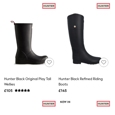
NEXT
Lipsy
Friends Like These
Love & Roses
Tops
New In Tops & T-Shirts
Blouses
Shirts
Tops
T-Shirts
Vest Tops
Short Sleeve Tops
Sleeveless Tops
Holiday Tops
Crochet
Graphic Tees
Hunter Black Original Play Tall
Hunter Black Refined Riding
Polka Dot
Wellies
Boots
Halterneck Tops
Linen
£105
£145
Multipacks
NEXT
NEW IN
Love & Roses
Lipsy
Friends Like These