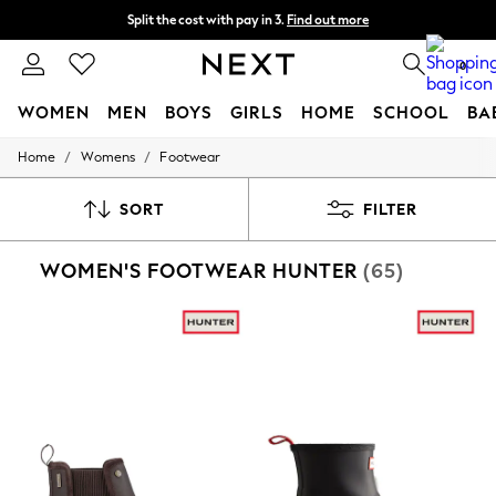
Split the cost with pay in 3.
Find out more
Delivery to store or home delivery available* T&Cs apply
0
WOMEN
MEN
BOYS
GIRLS
HOME
SCHOOL
BA
/
/
Home
Womens
Footwear
For You
WOMEN
New In & Trending
SORT
FILTER
New: This Week
New: NEXT
WOMEN'S FOOTWEAR HUNTER
(65)
Top Picks
Trending on Social
Polka Dots
Summer Textures
Blues & Chambrays
Chocolate Brown
Linen Collection
Summer Whites
Jorts & Bermuda Shorts
Summer Footwear
Hardware Detailing