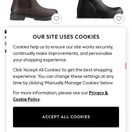
The Occasion Shop
Boho Styles
Festival
Escape into Summer: As Advertised
Top Picks
Spring Dressing
Jeans & a Nice Top
OUR SITE USES COOKIES
Hunter Brown Canna Dealer
Hunter Black Play Nebula Short
Coastal Prints
Boots
Wellies
Capsule Wardrobe
Cookies help us to ensure our site works securely,
£125
£90
Graphic Styles
continually make improvements, and personalise
Festival
your shopping experience.
Balloon Trousers
Self.
Click ‘Accept All Cookies’ to get the best shopping
All Clothing
experience. You can change these settings at any
Beachwear
time by clicking ‘Manually Manage Cookies’ below.
Blazers
Coats & Jackets
For more information, please see our
Privacy &
Co-ords
Cookie Policy
.
Dresses
Fleeces
Hoodies & Sweatshirts
ACCEPT ALL COOKIES
Jeans
Jumpsuits & Playsuits
Joggers