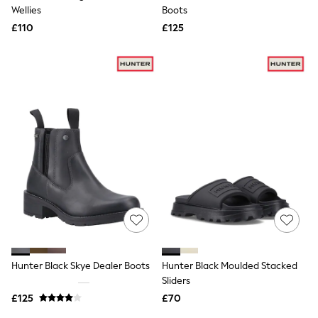
Shoes
Wellies
Boots
Boots
£110
Bras
£125
Knickers
Shapewear
Socks & Tights
Bra Fit Guide
Pyjamas
Nighties
Short Pyjamas
Dressing Gowns
Slippers
New In Dresses
Wedding Guest Dresses
Summer Dresses
Occasion Dresses
Maxi Dresses
Midi Dresses
Mini Dresses
Petite Dresses
Hunter Black Skye Dealer Boots
Hunter Black Moulded Stacked
Workwear Dresses
Sliders
Linen Dresses
Denim Dresses
£125
£70
Race Day Dresses