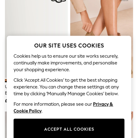
The Occasion Shop
Hardware Detailing
Escape into Summer: As Advertised
Top Picks
Spring Dressing
Jeans & a Nice Top
Coastal Prints
Capsule Wardrobe
OUR SITE USES COOKIES
Graphic Styles
Festival
Cookies help us to ensure our site works securely,
Balloon Trousers
continually make improvements, and personalise
Summer Footwear
your shopping experience.
Self.
All Clothing
Click ‘Accept All Cookies’ to get the best shopping
Beachwear
UGG Chestnut Classic Ultra Mini
Lipsy Sand Standard Fit Pull On
experience. You can change these settings at any
Blazers
Boots
Western Ankle Boots
time by clicking ‘Manually Manage Cookies’ below.
Coats & Jackets
£145
£58
Co-ords
For more information, please see our
Privacy &
Dresses
Cookie Policy
.
Fleeces
Hoodies & Sweatshirts
Jeans
ACCEPT ALL COOKIES
Jumpsuits & Playsuits
Joggers