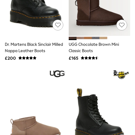
Shoes
Boots
Bras
Knickers
Shapewear
Socks & Tights
Bra Fit Guide
Pyjamas
Dr. Martens Black Sinclair Milled
UGG Chocolate Brown Mini
Nighties
Nappa Leather Boots
Classic Boots
Short Pyjamas
Dressing Gowns
£200
£165
Slippers
New In Dresses
Wedding Guest Dresses
Summer Dresses
Occasion Dresses
Maxi Dresses
Midi Dresses
Mini Dresses
Petite Dresses
Workwear Dresses
Linen Dresses
Denim Dresses
Race Day Dresses