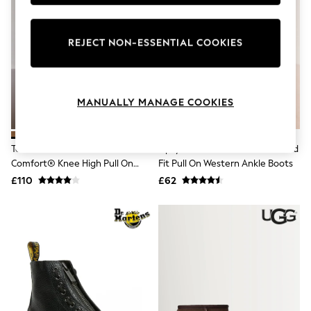
Knitwear
Leggings
Lingerie
REJECT NON-ESSENTIAL COOKIES
Loungewear
Nightwear
Shirts & Blouses
Shorts
Skirts
MANUALLY MANAGE COOKIES
Suits & Tailoring
Sportswear
Swimwear
Tan Brown Suede Forever
Lipsy Chocolate Brown Standard
Tops & T-Shirts
Comfort® Knee High Pull On
Fit Pull On Western Ankle Boots
Trousers
Boots
Waistcoats
£110
£62
Holiday Shop
All Footwear
New In Footwear
Sandals & Wedges
Ballet Pumps
Heeled Sandals
Heels
Trainers
Loafers