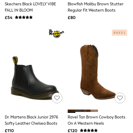
Skechers Black LOVELY VIBE
Blowfish Malibu Brown Stutter
Friends Like These
FALL IN BLOOM
Regular Fit Western Boots
New In Trousers
Tailored Trousers
£54
£80
Linen Trousers
Wide Leg Trousers
Barrel Leg Trousers
Capri Pants
Palazzo Trousers
Cropped Trousers
Stripe Trousers
Holiday Trousers
Culottes
Petite Trousers
NEXT
New In Holiday Shop
Shorts
Beach Shirts & Coverups
Co-ords
Jumpsuits & Playsuits
DD-K Swimwear
Dr. Martens Black Junior 2976
Ravel Tan Brown Cowboy Boots
Beach Bags
Softy Leather Chelsea Boots
On A Western Heels
Luggage
Beach Towels
£110
£120