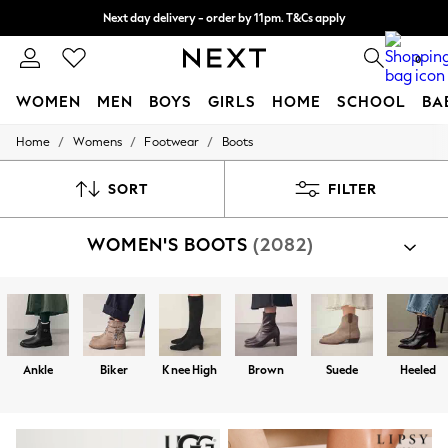
Next day delivery - order by 11pm. T&Cs apply
Split the cost with pay in 3.
Find out more
0
WOMEN
MEN
BOYS
GIRLS
HOME
SCHOOL
BA
/
/
/
Home
Womens
Footwear
Boots
For You
WOMEN
New In & Trending
SORT
FILTER
New: This Week
New: NEXT
WOMEN'S BOOTS
(2082)
Top Picks
Trending On Social
Polka Dots
Summer Textures
Blues & Chambrays
Summer Whites
Chocolate Brown
Ankle
Biker
Knee High
Brown
Suede
Heeled
Linen Collection
New Season Workwear
Back To College
Autumn Must Haves