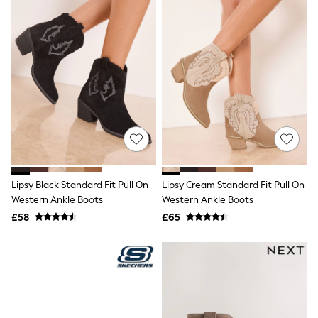
Raincoats
Quilted Jackets
Puffer & Padded Coats
All Bags
All Jewellery
Crossbody Bags
Clutch Bags
Tote Bags
Workwear Bags
Purses
Hats
Sunglasses
Bracelets
Lipsy Black Standard Fit Pull On
Lipsy Cream Standard Fit Pull On
Earrings
Necklaces
Western Ankle Boots
Western Ankle Boots
Watches
£58
£65
Belts
Luxury Handbags at SEASONS.co.uk
Luxury Handbags at SEASONS.co.uk
New In Workwear
Tops
Skirts
Black Trousers