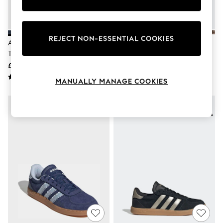
Knitwear
Leggings
Lingerie
Loungewear
REJECT NON-ESSENTIAL COOKIES
Adidas Blue/Pink Breaknet Sleek
Adidas 3 Stripe Cow Print
Nightwear
Trainers
Breaknet Sleek Trainers
Shirts & Blouses
Shorts
£55
£55
Skirts
MANUALLY MANAGE COOKIES
Suits & Tailoring
Sportswear
Swimwear
Tops & T-Shirts
Trousers
Waistcoats
Holiday Shop
All Footwear
New In Footwear
Sandals & Wedges
Ballet Pumps
Heeled Sandals
Heels
Trainers
Loafers