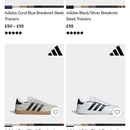
Shoes
Boots
Bras
Adidas Coral Blue Breaknet Sleek
Adidas Black/Silver Breaknet
Knickers
Trainers
Sleek Trainers
Shapewear
£50 - £55
£55
Socks & Tights
Bra Fit Guide
Pyjamas
Nighties
Short Pyjamas
Dressing Gowns
Slippers
New In Dresses
Wedding Guest Dresses
Summer Dresses
Occasion Dresses
Maxi Dresses
Midi Dresses
Mini Dresses
Petite Dresses
Workwear Dresses
Linen Dresses
Denim Dresses
Race Day Dresses