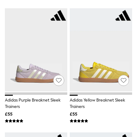
Airport Outfits
All Denim
New In Denim
Wide Leg Jeans
Bootcut & Flare Jeans
Cropped Jeans
Skinny Jeans
Hourglass Jeans
Denim Shorts
Denim Skirts
Denim Jackets
Denim Shirts
Jorts
NEXT
Levi's
River Island
FatFace
Adidas Purple Breaknet Sleek
Adidas Yellow Breaknet Sleek
GAP
Trainers
Trainers
New In Jackets & Coats
Lightweight Jackets
£55
£55
Denim Jackets
Funnel Neck Jackets
Bomber Jackets
Trench Coats