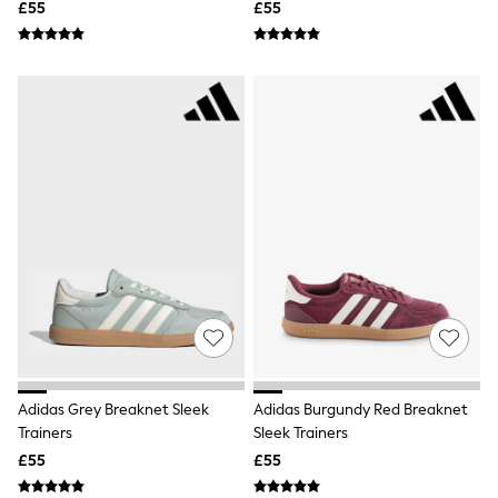
£55
£55
Friends Like These
New In Trousers
Tailored Trousers
Linen Trousers
Wide Leg Trousers
Barrel Leg Trousers
Capri Pants
Palazzo Trousers
Cropped Trousers
Stripe Trousers
Holiday Trousers
Culottes
Petite Trousers
NEXT
New In Holiday Shop
Shorts
Beach Shirts & Coverups
Co-ords
Jumpsuits & Playsuits
Adidas Grey Breaknet Sleek
Adidas Burgundy Red Breaknet
DD-K Swimwear
Trainers
Sleek Trainers
Beach Bags
£55
£55
Luggage
Beach Towels