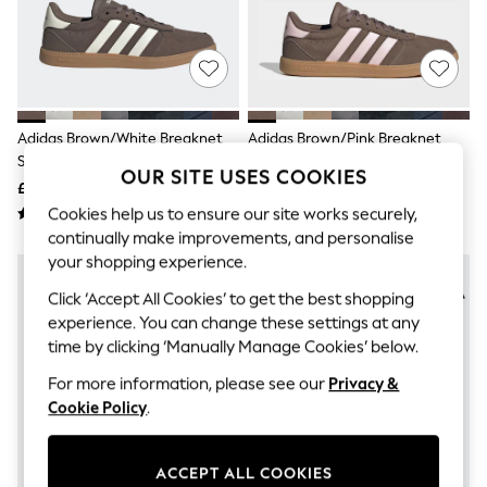
The Occasion Shop
Hardware Detailing
Escape into Summer: As Advertised
Top Picks
Spring Dressing
Jeans & a Nice Top
Coastal Prints
Adidas Brown/White Breaknet
Adidas Brown/Pink Breaknet
Capsule Wardrobe
Sleek Trainers
Sleek Trainers
Graphic Styles
OUR SITE USES COOKIES
£50 - £55
£50 - £55
Festival
Balloon Trousers
Cookies help us to ensure our site works securely,
Summer Footwear
continually make improvements, and personalise
Self.
your shopping experience.
All Clothing
Beachwear
Click ‘Accept All Cookies’ to get the best shopping
Blazers
experience. You can change these settings at any
Coats & Jackets
time by clicking ‘Manually Manage Cookies’ below.
Co-ords
Dresses
For more information, please see our
Privacy &
Fleeces
Cookie Policy
.
Hoodies & Sweatshirts
Jeans
Jumpsuits & Playsuits
ACCEPT ALL COOKIES
Joggers