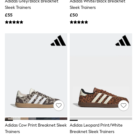
Adidas Grey/Black Breaknet
Adidas White/Black Breaknet
NEXT
Sleek Trainers
Sleek Trainers
Lipsy
Friends Like These
£55
£50
Love & Roses
Tops
All Tops & T-Shirts
New In Tops & T-Shirts
Blouses
Shirts
Tops
T-Shirts
Vest Tops
Short Sleeve Tops
Sleeveless Tops
Holiday Tops
Crochet
Graphic Tees
Polka Dot
Halterneck Tops
Linen
Multipacks
NEXT
Adidas Cow Print Breaknet Sleek
Adidas Leopard Print/White
Love & Roses
Trainers
Breaknet Sleek Trainers
Lipsy