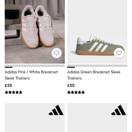
White Shirts
Shoes
New In
Trainers
Joggers
Leggings
Tops
Hoodies & Sweatshirts
Jackets & Coats
Shorts
Swimwear
Socks
Sports Bras
Adidas Pink / White Breaknet
Adidas Green Breaknet Sleek
Bags & Accessories
Sleek Trainers
Trainers
adidas
Asics
£55
£55
New Balance
Active by Next
Nike
On
Sweaty Betty
Performance Sports at Sports Club
All Petite
All Curve