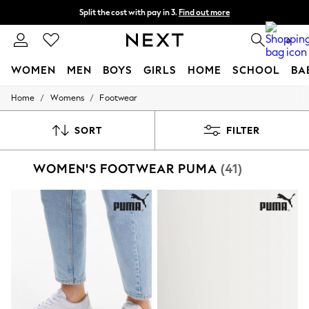
Split the cost with pay in 3.
Find out more
Delivery to store or home delivery available*
0
WOMEN
MEN
BOYS
GIRLS
HOME
SCHOOL
BA
/
/
Home
Womens
Footwear
For You
WOMEN
New In & Trending
SORT
FILTER
New: This Week
New: NEXT
WOMEN'S FOOTWEAR PUMA
(41)
Top Picks
Trending on Social
Polka Dots
Summer Textures
Blues & Chambrays
Chocolate Brown
Linen Collection
Summer Whites
Jorts & Bermuda Shorts
Summer Footwear
Hardware Detailing