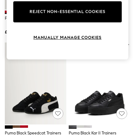
Knitwear
Leggings
REJECT NON-ESSENTIAL COOKIES
Lingerie
Puma Red Speedcat Trainers
Puma Animal Cow Print Wild
Loungewear
Speedcat Ballet Trainers
Nightwear
£90
£80
Shirts & Blouses
MANUALLY MANAGE COOKIES
Shorts
Skirts
Suits & Tailoring
Sportswear
Swimwear
Tops & T-Shirts
Trousers
Waistcoats
Holiday Shop
All Footwear
New In Footwear
Sandals & Wedges
Ballet Pumps
Heeled Sandals
Heels
Trainers
Loafers
Puma Black Speedcat Trainers
Puma Black Kar II Trainers