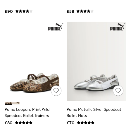
Shoes
Boots
£90
Bras
£58
Knickers
Shapewear
Socks & Tights
Bra Fit Guide
Pyjamas
Nighties
Short Pyjamas
Dressing Gowns
Slippers
New In Dresses
Wedding Guest Dresses
Summer Dresses
Occasion Dresses
Maxi Dresses
Midi Dresses
Mini Dresses
Petite Dresses
Puma Leopard Print Wild
Puma Metallic Silver Speedcat
Workwear Dresses
Speedcat Ballet Trainers
Ballet Flats
Linen Dresses
Denim Dresses
£80
£70
Race Day Dresses