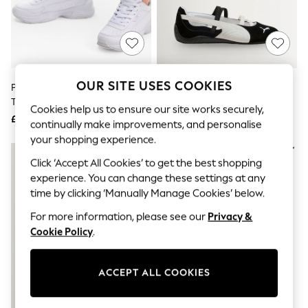
The Occasion Shop
Boho Styles
Festival
Escape into Summer: As Advertised
Top Picks
Spring Dressing
Jeans & a Nice Top
OUR SITE USES COOKIES
Puma White Womens Cilia Mode
Puma Black/White Speedcat
Coastal Prints
Trainers
Ballet Sd Wns Trainers
Capsule Wardrobe
Cookies help us to ensure our site works securely,
£55
£70
Graphic Styles
continually make improvements, and personalise
Festival
your shopping experience.
Balloon Trousers
Self.
Click ‘Accept All Cookies’ to get the best shopping
All Clothing
experience. You can change these settings at any
Beachwear
time by clicking ‘Manually Manage Cookies’ below.
Blazers
Coats & Jackets
For more information, please see our
Privacy &
Co-ords
Cookie Policy
.
Dresses
Fleeces
Hoodies & Sweatshirts
ACCEPT ALL COOKIES
Jeans
Jumpsuits & Playsuits
Joggers