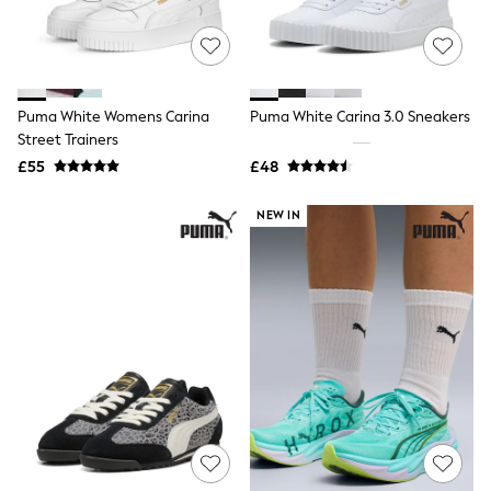
Quilted Jackets
Puffer & Padded Coats
All Bags
All Jewellery
Crossbody Bags
Puma White Womens Carina
Puma White Carina 3.0 Sneakers
Clutch Bags
Street Trainers
Tote Bags
Workwear Bags
£55
£48
Purses
Hats
NEW IN
Sunglasses
Bracelets
Earrings
Necklaces
Watches
Belts
Luxury Handbags at SEASONS.co.uk
Luxury Handbags at SEASONS.co.uk
New In
Trainers
Joggers
Leggings
Tops