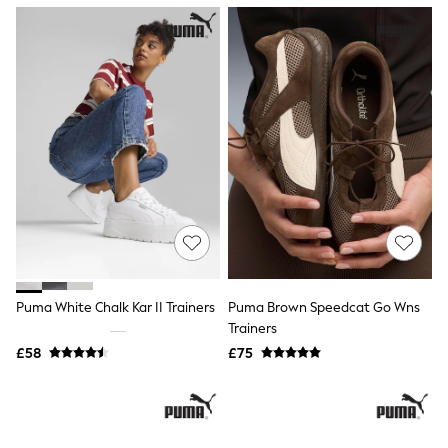
NEXT
Lipsy
Friends Like These
Love & Roses
Tops
New In Tops & T-Shirts
Blouses
Shirts
Tops
T-Shirts
Vest Tops
Short Sleeve Tops
Sleeveless Tops
Holiday Tops
Crochet
Graphic Tees
Puma White Chalk Kar II Trainers
Puma Brown Speedcat Go Wns
Polka Dot
Trainers
Halterneck Tops
Linen
£58
£75
Multipacks
NEXT
Love & Roses
Lipsy
Friends Like These