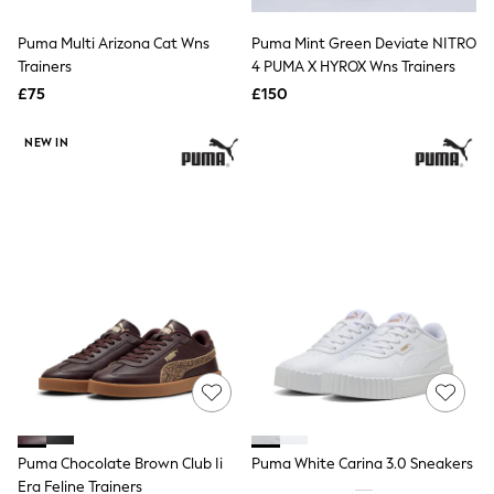
Hoodies & Sweatshirts
Jackets & Coats
Puma Multi Arizona Cat Wns
Puma Mint Green Deviate NITRO
Shorts
Trainers
Swimwear
4 PUMA X HYROX Wns Trainers
Socks
£75
£150
Sports Bras
Bags & Accessories
NEW IN
adidas
Asics
New Balance
Active by Next
Nike
On
Sweaty Betty
Performance Sports at Sports Club
All Petite
All Curve
All Tall
All Maternity
All Nursing
All Postpartum
A-Z Brands
Puma Chocolate Brown Club Ii
Puma White Carina 3.0 Sneakers
ANINE BING
Apricot
Era Feline Trainers