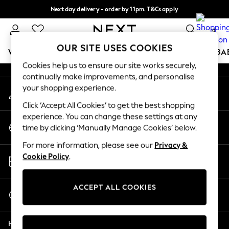
Next day delivery - order by 11pm. T&Cs apply
An error occurred on client
Split the cost with pay in 3.
Find out more
0
Our Social Networks
OUR SITE USES COOKIES
WOMEN
MEN
BOYS
GIRLS
HOME
SCHOOL
BA
Cookies help us to ensure our site works securely,
continually make improvements, and personalise
For You
your shopping experience.
My Account
WOMEN
Sign-in to your account
New In & Trending
Click ‘Accept All Cookies’ to get the best shopping
New: This Week
experience. You can change these settings at any
Change Country
New: NEXT
time by clicking ‘Manually Manage Cookies’ below.
Choose your shopping location
Top Picks
For more information, please see our
Privacy &
Trending on Social
Store Locator
Cookie Policy
.
Polka Dots
Find your nearest store
Summer Textures
Blues & Chambrays
ACCEPT ALL COOKIES
Start a Chat
Chocolate Brown
For general enquiries
Linen Collection
Help
Summer Whites