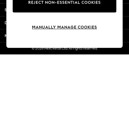
REJECT NON-ESSENTIAL COOKIES
Jorts & Bermuda Shorts
Shopping With Us
Summer Footwear
Hardware Detailing
Departments
The Occasion Shop
MANUALLY MANAGE COOKIES
Boho Styles
More From Next
Festival
Escape into Summer: As Advertised
© 2026 Next Retail Ltd. All rights reserved.
Top Picks
Spring Dressing
Jeans & a Nice Top
Coastal Prints
Capsule Wardrobe
Graphic Styles
Festival
Balloon Trousers
Self.
All Clothing
Beachwear
Blazers